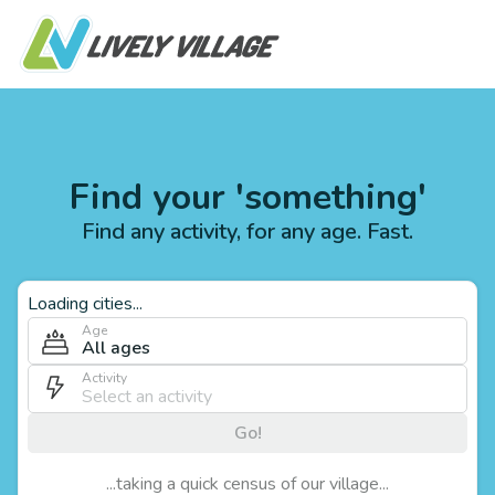
Find your 'something'
Find any activity, for any age. Fast.
Loading cities...
Age
All ages
Activity
Go!
...taking a quick census of our village...