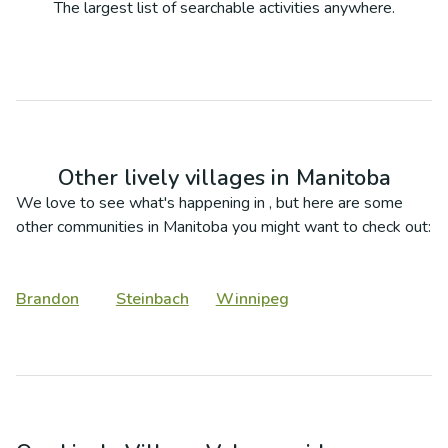
The largest list of searchable activities anywhere.
Other lively villages in
Manitoba
We love to see what's happening in
, but here are some
other communities in
Manitoba
you might want to check out:
Brandon
Steinbach
Winnipeg