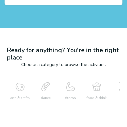
Ready for anything? You're in the right
place
Choose a category to browse the activities
arts & crafts
dance
fitness
food & drink
learn