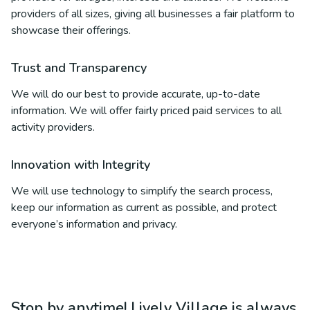
providers of all sizes, giving all businesses a fair platform to
showcase their offerings.
Trust and Transparency
We will do our best to provide accurate, up-to-date
information. We will offer fairly priced paid services to all
activity providers.
Innovation with Integrity
We will use technology to simplify the search process,
keep our information as current as possible, and protect
everyone’s information and privacy.
Stop by anytime! Lively Village is always