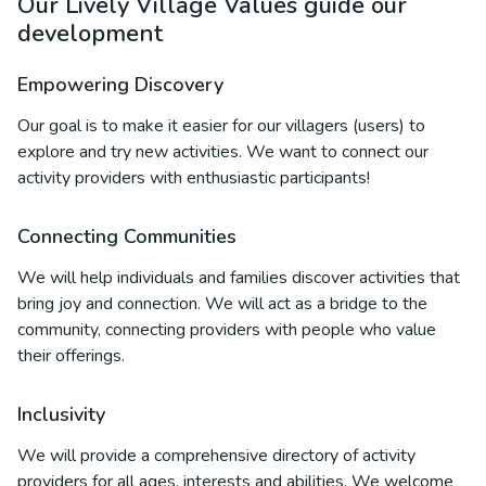
Our Lively Village Values guide our
development
Empowering Discovery
Our goal is to make it easier for our villagers (users) to
explore and try new activities. We want to connect our
activity providers with enthusiastic participants!
Connecting Communities
We will help individuals and families discover activities that
bring joy and connection. We will act as a bridge to the
community, connecting providers with people who value
their offerings.
Inclusivity
We will provide a comprehensive directory of activity
providers for all ages, interests and abilities. We welcome