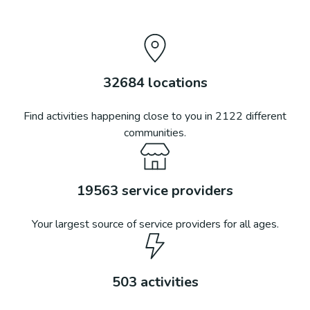
32684
locations
Find activities happening close to you in
2122
different
communities.
19563
service providers
Your largest source of service providers for all ages.
503
activities