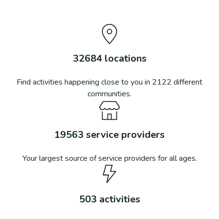
32684
locations
Find activities happening close to you in
2122
different
communities.
19563
service providers
Your largest source of service providers for all ages.
503
activities