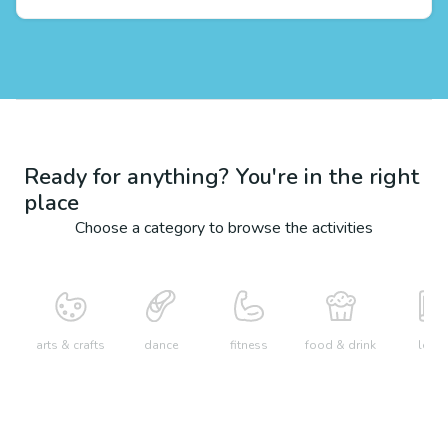
Ready for anything? You're in the right
place
Choose a category to browse the activities
arts & crafts
dance
fitness
food & drink
learn