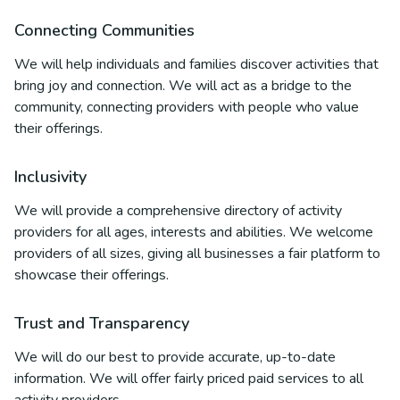
Connecting Communities
We will help individuals and families discover activities that
bring joy and connection. We will act as a bridge to the
community, connecting providers with people who value
their offerings.
Inclusivity
We will provide a comprehensive directory of activity
providers for all ages, interests and abilities. We welcome
providers of all sizes, giving all businesses a fair platform to
showcase their offerings.
Trust and Transparency
We will do our best to provide accurate, up-to-date
information. We will offer fairly priced paid services to all