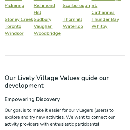
Pickering
Richmond
Scarborough
St.
Hill
Catharines
Stoney Creek
Sudbury
Thornhill
Thunder Bay
Toronto
Vaughan
Waterloo
Whitby
Windsor
Woodbridge
Our Lively Village Values guide our
development
Empowering Discovery
Our goal is to make it easier for our villagers (users) to
explore and try new activities. We want to connect our
activity providers with enthusiastic participants!