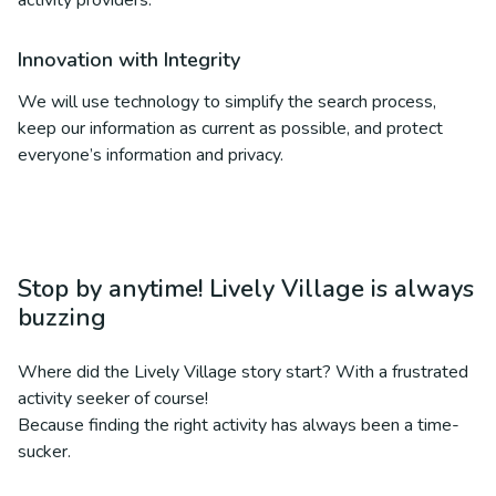
activity providers.
Innovation with Integrity
We will use technology to simplify the search process,
keep our information as current as possible, and protect
everyone’s information and privacy.
Stop by anytime! Lively Village is always
buzzing
Where did the Lively Village story start? With a frustrated
activity seeker of course!
Because finding the right activity has always been a time-
sucker.