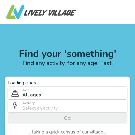
Find your 'something'
Find any activity, for any age. Fast.
Loading cities...
Age
All ages
Activity
Go!
...taking a quick census of our village...