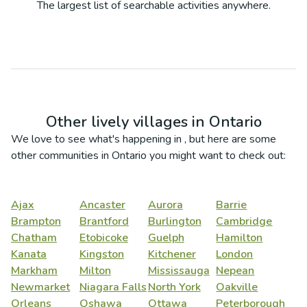
The largest list of searchable activities anywhere.
Other lively villages in
Ontario
We love to see what's happening in
, but here are some
other communities in
Ontario
you might want to check out:
Ajax
Ancaster
Aurora
Barrie
Brampton
Brantford
Burlington
Cambridge
Chatham
Etobicoke
Guelph
Hamilton
Kanata
Kingston
Kitchener
London
Markham
Milton
Mississauga
Nepean
Newmarket
Niagara Falls
North York
Oakville
Orleans
Oshawa
Ottawa
Peterborough