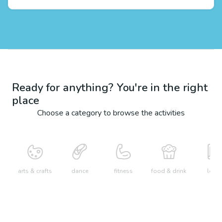
Ready for anything? You're in the right
place
Choose a category to browse the activities
arts & crafts
dance
fitness
food & drink
learn