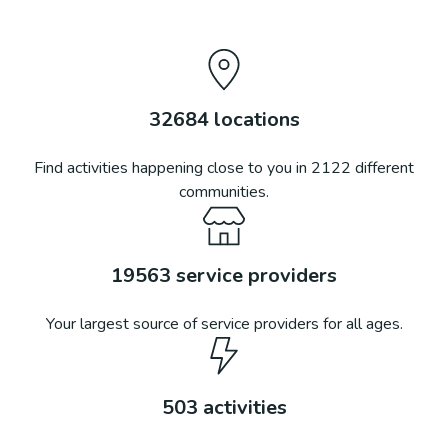
32684
locations
Find activities happening close to you in
2122
different
communities.
19563
service providers
Your largest source of service providers for all ages.
503
activities