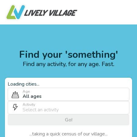
Find your 'something'
Find any activity, for any age. Fast.
Loading cities...
Age
All ages
Activity
Go!
...taking a quick census of our village...