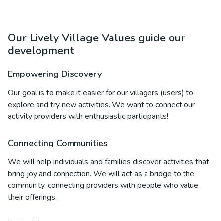
Our Lively Village Values guide our
development
Empowering Discovery
Our goal is to make it easier for our villagers (users) to
explore and try new activities. We want to connect our
activity providers with enthusiastic participants!
Connecting Communities
We will help individuals and families discover activities that
bring joy and connection. We will act as a bridge to the
community, connecting providers with people who value
their offerings.