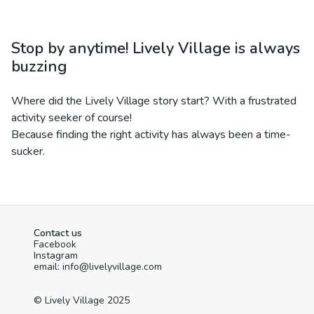
Stop by anytime! Lively Village is always
buzzing
Where did the Lively Village story start? With a frustrated
activity seeker of course!
Because finding the right activity has always been a time-
sucker.
Contact us
Facebook
Instagram
email: info@livelyvillage.com
© Lively Village 2025