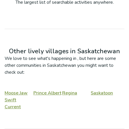
The largest list of searchable activities anywhere.
Other lively villages in
Saskatchewan
We love to see what's happening in
, but here are some
other communities in
Saskatchewan
you might want to
check out:
Moose Jaw
Prince Albert
Regina
Saskatoon
Swift
Current