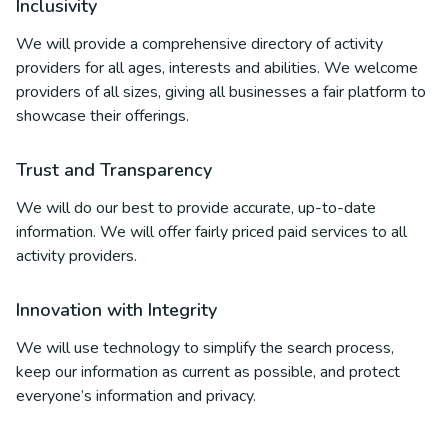
Inclusivity
We will provide a comprehensive directory of activity
providers for all ages, interests and abilities. We welcome
providers of all sizes, giving all businesses a fair platform to
showcase their offerings.
Trust and Transparency
We will do our best to provide accurate, up-to-date
information. We will offer fairly priced paid services to all
activity providers.
Innovation with Integrity
We will use technology to simplify the search process,
keep our information as current as possible, and protect
everyone’s information and privacy.