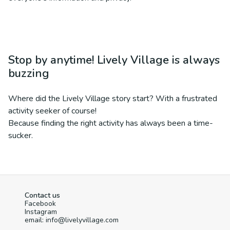
Stop by anytime! Lively Village is always
buzzing
Where did the Lively Village story start? With a frustrated
activity seeker of course!
Because finding the right activity has always been a time-
sucker.
Contact us
Facebook
Instagram
email: info@livelyvillage.com