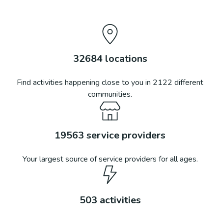
32684
locations
Find activities happening close to you in
2122
different
communities.
19563
service providers
Your largest source of service providers for all ages.
503
activities