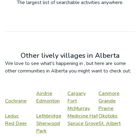
The largest list of searchable activities anywhere.
Other lively villages in
Alberta
We love to see what's happening in
, but here are some
other communities in
Alberta
you might want to check out:
Airdrie
Calgary
Canmore
Cochrane
Edmonton
Fort
Grande
McMurray
Prairie
Leduc
Lethbridge
Medicine Hat
Okotoks
Red Deer
Sherwood
Spruce Grove
St. Albert
Park