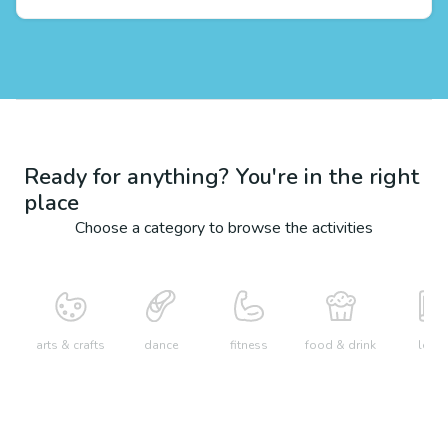
Ready for anything? You're in the right
place
Choose a category to browse the activities
arts & crafts
dance
fitness
food & drink
learn