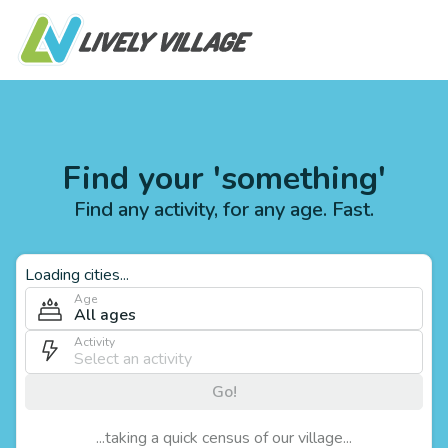
Find your 'something'
Find any activity, for any age. Fast.
Loading cities...
Age
All ages
Activity
Go!
...taking a quick census of our village...