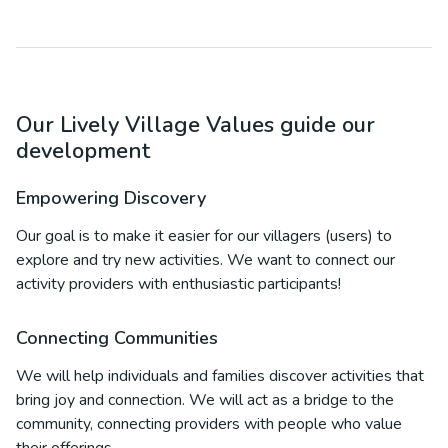
Our Lively Village Values guide our
development
Empowering Discovery
Our goal is to make it easier for our villagers (users) to
explore and try new activities. We want to connect our
activity providers with enthusiastic participants!
Connecting Communities
We will help individuals and families discover activities that
bring joy and connection. We will act as a bridge to the
community, connecting providers with people who value