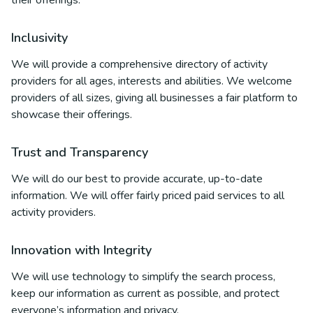
their offerings.
Inclusivity
We will provide a comprehensive directory of activity
providers for all ages, interests and abilities. We welcome
providers of all sizes, giving all businesses a fair platform to
showcase their offerings.
Trust and Transparency
We will do our best to provide accurate, up-to-date
information. We will offer fairly priced paid services to all
activity providers.
Innovation with Integrity
We will use technology to simplify the search process,
keep our information as current as possible, and protect
everyone’s information and privacy.