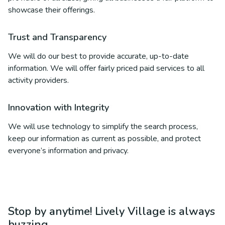
showcase their offerings.
Trust and Transparency
We will do our best to provide accurate, up-to-date
information. We will offer fairly priced paid services to all
activity providers.
Innovation with Integrity
We will use technology to simplify the search process,
keep our information as current as possible, and protect
everyone’s information and privacy.
Stop by anytime! Lively Village is always
buzzing