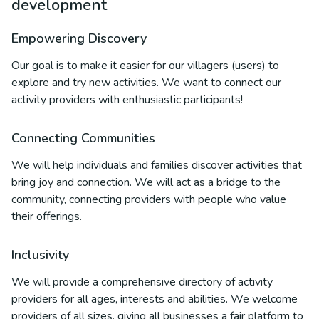
development
Empowering Discovery
Our goal is to make it easier for our villagers (users) to
explore and try new activities. We want to connect our
activity providers with enthusiastic participants!
Connecting Communities
We will help individuals and families discover activities that
bring joy and connection. We will act as a bridge to the
community, connecting providers with people who value
their offerings.
Inclusivity
We will provide a comprehensive directory of activity
providers for all ages, interests and abilities. We welcome
providers of all sizes, giving all businesses a fair platform to