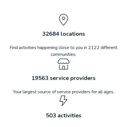
32684
locations
Find activities happening close to you in
2122
different
communities.
19563
service providers
Your largest source of service providers for all ages.
503
activities