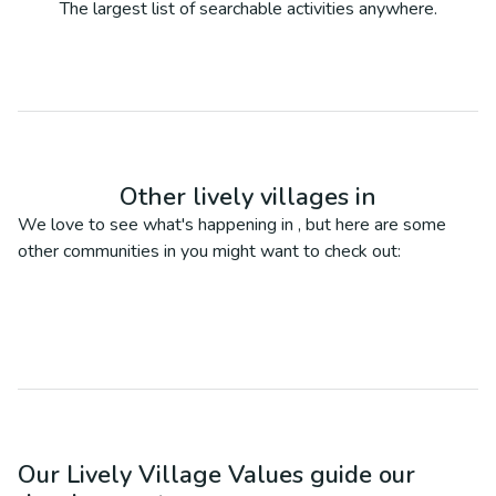
The largest list of searchable activities anywhere.
Other lively villages in
We love to see what's happening in
, but here are some
other communities in
you might want to check out:
Our Lively Village Values guide our