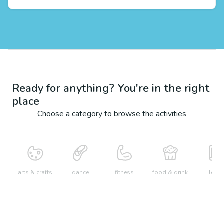
Ready for anything? You're in the right
place
Choose a category to browse the activities
arts & crafts
dance
fitness
food & drink
learn