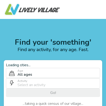
Find your 'something'
Find any activity, for any age. Fast.
Loading cities...
Age
All ages
Activity
Go!
...taking a quick census of our village...