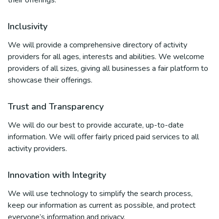
their offerings.
Inclusivity
We will provide a comprehensive directory of activity
providers for all ages, interests and abilities. We welcome
providers of all sizes, giving all businesses a fair platform to
showcase their offerings.
Trust and Transparency
We will do our best to provide accurate, up-to-date
information. We will offer fairly priced paid services to all
activity providers.
Innovation with Integrity
We will use technology to simplify the search process,
keep our information as current as possible, and protect
everyone’s information and privacy.