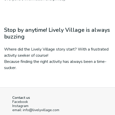
Stop by anytime! Lively Village is always
buzzing
Where did the Lively Village story start? With a frustrated
activity seeker of course!
Because finding the right activity has always been a time-
sucker.
Contact us
Facebook
Instagram
email: info@livelyvillage.com