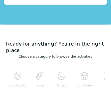
Ready for anything? You're in the right
place
Choose a category to browse the activities
arts & crafts
dance
fitness
food & drink
learn