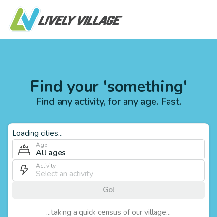
Find your 'something'
Find any activity, for any age. Fast.
Loading cities...
Age
All ages
Activity
Go!
...taking a quick census of our village...