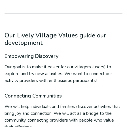
Our Lively Village Values guide our
development
Empowering Discovery
Our goal is to make it easier for our villagers (users) to
explore and try new activities. We want to connect our
activity providers with enthusiastic participants!
Connecting Communities
We will help individuals and families discover activities that
bring joy and connection. We will act as a bridge to the
community, connecting providers with people who value