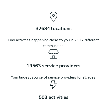
32684
locations
Find activities happening close to you in
2122
different
communities.
19563
service providers
Your largest source of service providers for all ages.
503
activities