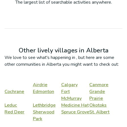
The largest list of searchable activities anywhere.
Other lively villages in
Alberta
We love to see what's happening in
, but here are some
other communities in
Alberta
you might want to check out:
Airdrie
Calgary
Canmore
Cochrane
Edmonton
Fort
Grande
McMurray
Prairie
Leduc
Lethbridge
Medicine Hat
Okotoks
Red Deer
Sherwood
Spruce Grove
St. Albert
Park