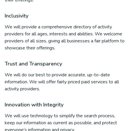
their offerings.
Inclusivity
We will provide a comprehensive directory of activity
providers for all ages, interests and abilities. We welcome
providers of all sizes, giving all businesses a fair platform to
showcase their offerings.
Trust and Transparency
We will do our best to provide accurate, up-to-date
information. We will offer fairly priced paid services to all
activity providers.
Innovation with Integrity
We will use technology to simplify the search process,
keep our information as current as possible, and protect
everyone’s information and privacy.