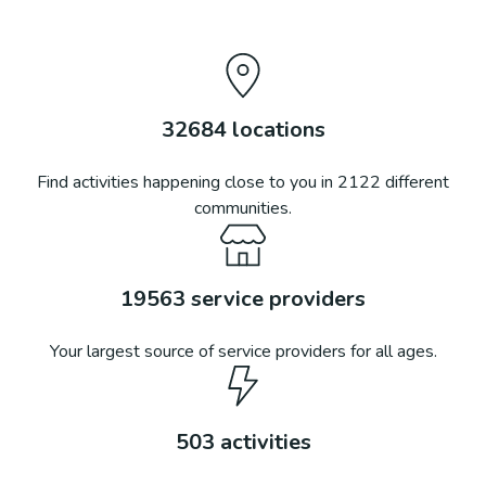
32684
locations
Find activities happening close to you in
2122
different
communities.
19563
service providers
Your largest source of service providers for all ages.
503
activities