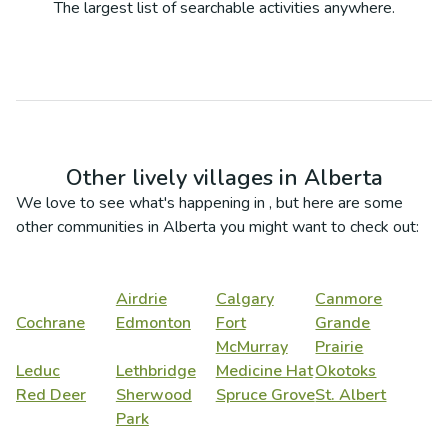
The largest list of searchable activities anywhere.
Other lively villages in
Alberta
We love to see what's happening in
, but here are some
other communities in
Alberta
you might want to check out:
Airdrie
Calgary
Canmore
Cochrane
Edmonton
Fort
Grande
McMurray
Prairie
Leduc
Lethbridge
Medicine Hat
Okotoks
Red Deer
Sherwood
Spruce Grove
St. Albert
Park