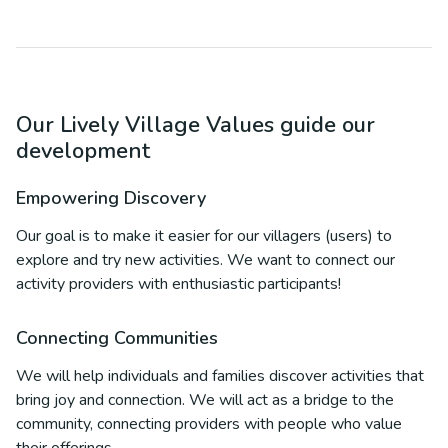
Our Lively Village Values guide our
development
Empowering Discovery
Our goal is to make it easier for our villagers (users) to
explore and try new activities. We want to connect our
activity providers with enthusiastic participants!
Connecting Communities
We will help individuals and families discover activities that
bring joy and connection. We will act as a bridge to the
community, connecting providers with people who value