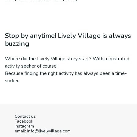
Stop by anytime! Lively Village is always
buzzing
Where did the Lively Village story start? With a frustrated
activity seeker of course!
Because finding the right activity has always been a time-
sucker.
Contact us
Facebook
Instagram
email: info@livelyvillage.com