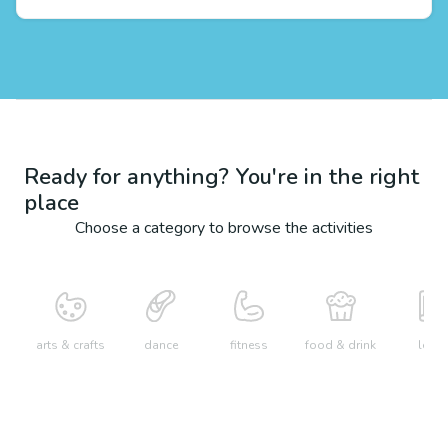
Ready for anything? You're in the right
place
Choose a category to browse the activities
arts & crafts
dance
fitness
food & drink
learn