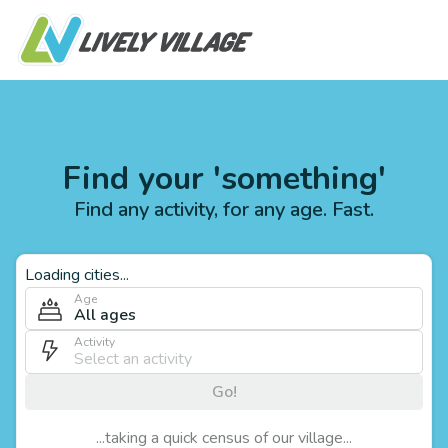
Find your 'something'
Find any activity, for any age. Fast.
Loading cities...
Age
All ages
Activity
Go!
...taking a quick census of our village...