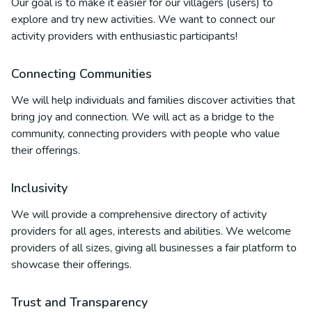
Our goal is to make it easier for our villagers (users) to
explore and try new activities. We want to connect our
activity providers with enthusiastic participants!
Connecting Communities
We will help individuals and families discover activities that
bring joy and connection. We will act as a bridge to the
community, connecting providers with people who value
their offerings.
Inclusivity
We will provide a comprehensive directory of activity
providers for all ages, interests and abilities. We welcome
providers of all sizes, giving all businesses a fair platform to
showcase their offerings.
Trust and Transparency