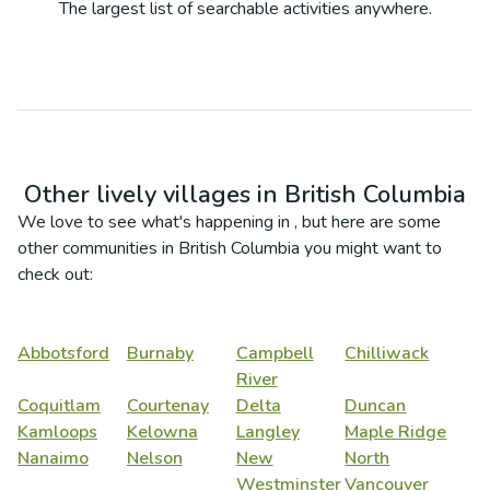
The largest list of searchable activities anywhere.
Other lively villages in
British Columbia
We love to see what's happening in
, but here are some
other communities in
British Columbia
you might want to
check out:
Abbotsford
Burnaby
Campbell
Chilliwack
River
Coquitlam
Courtenay
Delta
Duncan
Kamloops
Kelowna
Langley
Maple Ridge
Nanaimo
Nelson
New
North
Westminster
Vancouver