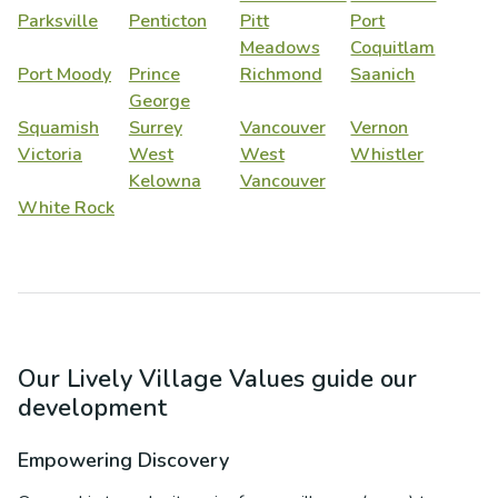
Parksville
Penticton
Pitt
Port
Meadows
Coquitlam
Port Moody
Prince
Richmond
Saanich
George
Squamish
Surrey
Vancouver
Vernon
Victoria
West
West
Whistler
Kelowna
Vancouver
White Rock
Our Lively Village Values guide our
development
Empowering Discovery