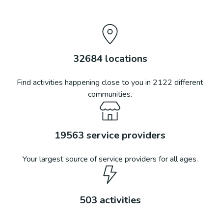
32684
locations
Find activities happening close to you in
2122
different
communities.
19563
service providers
Your largest source of service providers for all ages.
503
activities