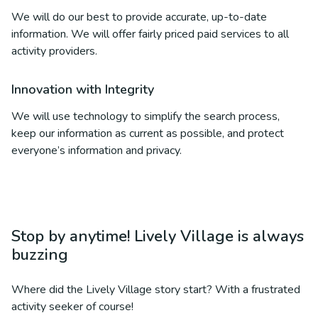
We will do our best to provide accurate, up-to-date
information. We will offer fairly priced paid services to all
activity providers.
Innovation with Integrity
We will use technology to simplify the search process,
keep our information as current as possible, and protect
everyone’s information and privacy.
Stop by anytime! Lively Village is always
buzzing
Where did the Lively Village story start? With a frustrated
activity seeker of course!