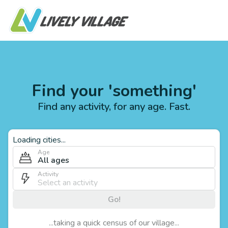
Find your 'something'
Find any activity, for any age. Fast.
Loading cities...
Age
All ages
Activity
Go!
...taking a quick census of our village...