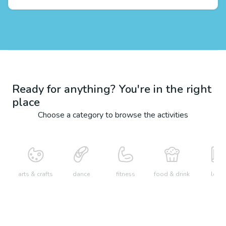
Ready for anything? You're in the right
place
Choose a category to browse the activities
arts & crafts
dance
fitness
food & drink
learn