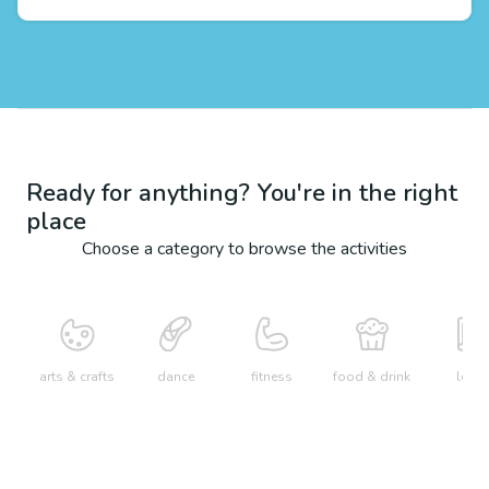
Ready for anything? You're in the right
place
Choose a category to browse the activities
arts & crafts
dance
fitness
food & drink
learn