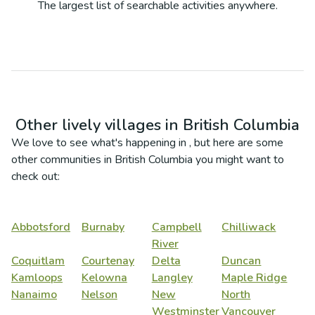
The largest list of searchable activities anywhere.
Other lively villages in
British Columbia
We love to see what's happening in
, but here are some
other communities in
British Columbia
you might want to
check out:
Abbotsford
Burnaby
Campbell
Chilliwack
River
Coquitlam
Courtenay
Delta
Duncan
Kamloops
Kelowna
Langley
Maple Ridge
Nanaimo
Nelson
New
North
Westminster
Vancouver