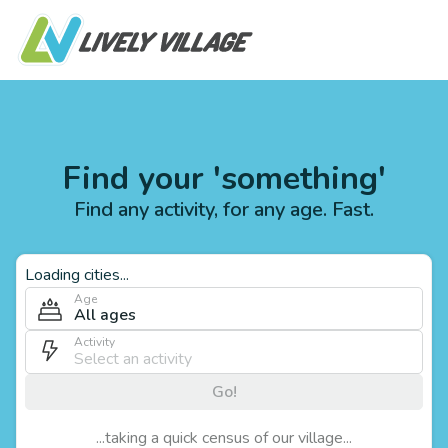
Find your 'something'
Find any activity, for any age. Fast.
Loading cities...
Age
All ages
Activity
Go!
...taking a quick census of our village...