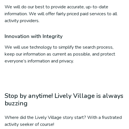
We will do our best to provide accurate, up-to-date
information. We will offer fairly priced paid services to all
activity providers.
Innovation with Integrity
We will use technology to simplify the search process,
keep our information as current as possible, and protect
everyone’s information and privacy.
Stop by anytime! Lively Village is always
buzzing
Where did the Lively Village story start? With a frustrated
activity seeker of course!