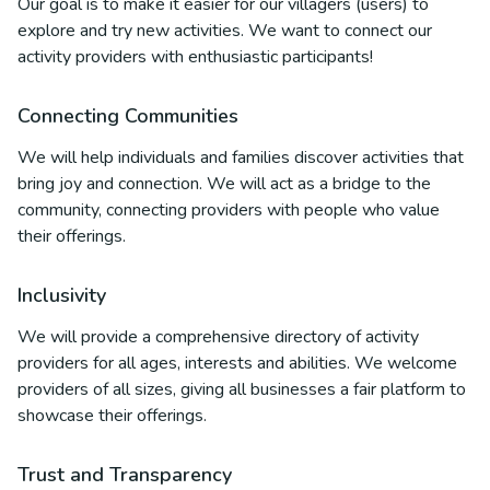
Our goal is to make it easier for our villagers (users) to
explore and try new activities. We want to connect our
activity providers with enthusiastic participants!
Connecting Communities
We will help individuals and families discover activities that
bring joy and connection. We will act as a bridge to the
community, connecting providers with people who value
their offerings.
Inclusivity
We will provide a comprehensive directory of activity
providers for all ages, interests and abilities. We welcome
providers of all sizes, giving all businesses a fair platform to
showcase their offerings.
Trust and Transparency