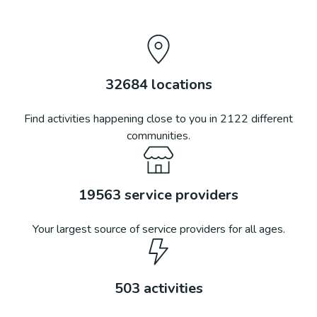
32684
locations
Find activities happening close to you in
2122
different
communities.
19563
service providers
Your largest source of service providers for all ages.
503
activities