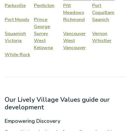
Parksville
Penticton
Pitt
Port
Meadows
Coquitlam
Port Moody
Prince
Richmond
Saanich
George
Squamish
Surrey
Vancouver
Vernon
Victoria
West
West
Whistler
Kelowna
Vancouver
White Rock
Our Lively Village Values guide our
development
Empowering Discovery