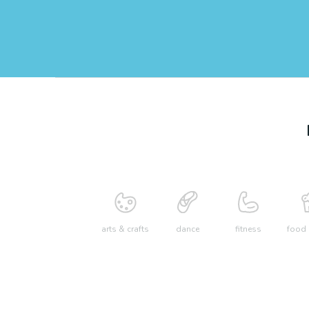
arts & crafts
dance
fitness
food 