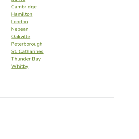
Cambridge
Hamilton
London
Nepean
Oakville
Peterborough
St. Catharines
Thunder Bay
Whitby