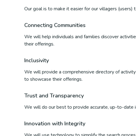
Our goal is to make it easier for our villagers (users)
Connecting Communities
We will help individuals and families discover activi
their offerings.
Inclusivity
We will provide a comprehensive directory of activity p
to showcase their offerings.
Trust and Transparency
We will do our best to provide accurate, up-to-date inf
Innovation with Integrity
We will use technology to simplify the search process