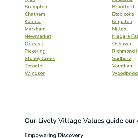
Brampton
Brantford
Chatham
Etobicoke
Kanata
Kingston
Markham
Milton
Newmarket
Niagara Fal
Orleans
Oshawa
Pickering
Richmond H
Stoney Creek
Sudbury
Toronto
Vaughan
Windsor
Woodbridg
Our Lively Village Values guide ou
Empowering Discovery