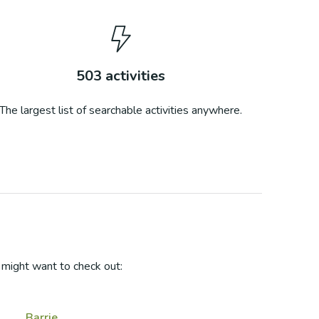
503
activities
The largest list of searchable activities anywhere.
might want to check out:
Barrie