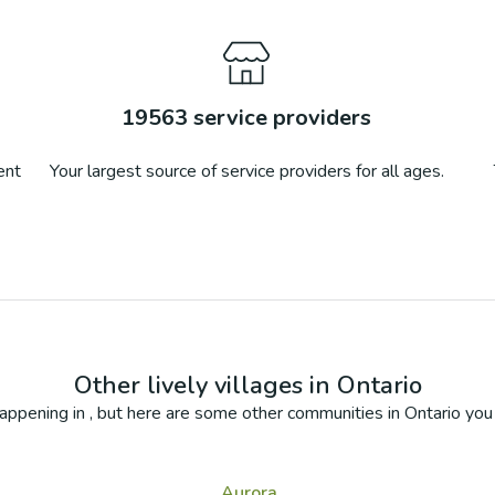
19563
service providers
ent
Your largest source of service providers for all ages.
Other lively villages in
Ontario
appening in
, but here are some other communities in
Ontario
you 
Aurora