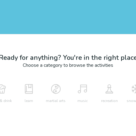
Ready for anything? You're in the right plac
Choose a category to browse the activities
& drink
learn
martial arts
music
recreation
snow 