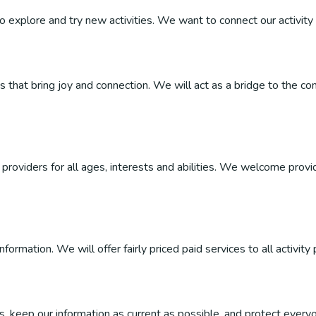
 to explore and try new activities. We want to connect our activity 
ties that bring joy and connection. We will act as a bridge to the
roviders for all ages, interests and abilities. We welcome provider
ormation. We will offer fairly priced paid services to all activity 
, keep our information as current as possible, and protect everyo