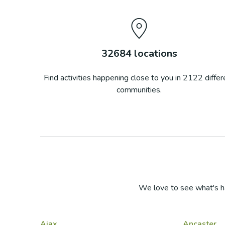
32684
locations
Find activities happening close to you in
2122
differ
communities.
We love to see what's h
Ajax
Ancaster