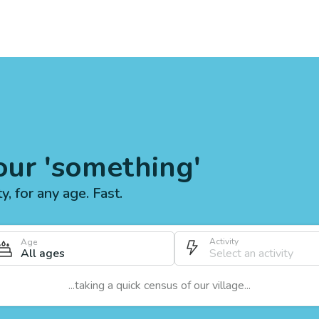
our 'something'
ty, for any age. Fast.
Activity
Age
All ages
...taking a quick census of our village...