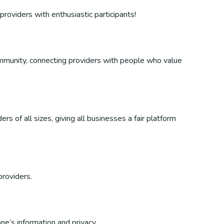
providers with enthusiastic participants!
 community, connecting providers with people who value
s of all sizes, giving all businesses a fair platform
providers.
ne’s information and privacy.