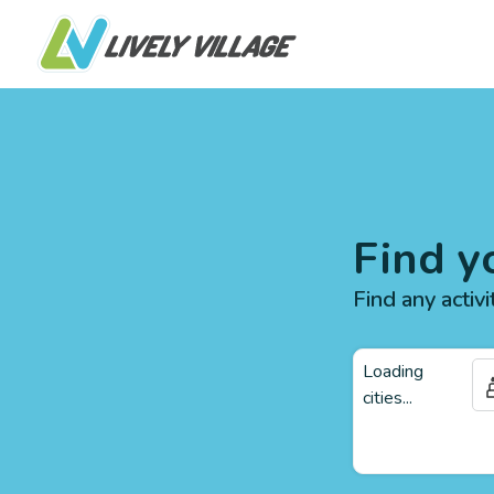
Find y
Find any activi
Loading
cities...