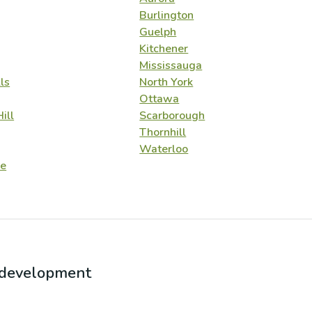
Burlington
Guelph
Kitchener
Mississauga
ls
North York
Ottawa
ill
Scarborough
Thornhill
Waterloo
e
r development