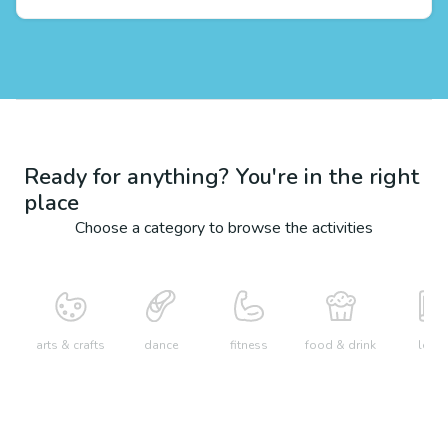
Ready for anything? You're in the right
place
Choose a category to browse the activities
arts & crafts
dance
fitness
food & drink
learn