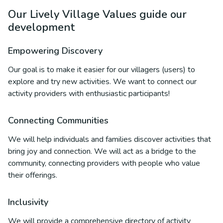
Our Lively Village Values guide our
development
Empowering Discovery
Our goal is to make it easier for our villagers (users) to
explore and try new activities. We want to connect our
activity providers with enthusiastic participants!
Connecting Communities
We will help individuals and families discover activities that
bring joy and connection. We will act as a bridge to the
community, connecting providers with people who value
their offerings.
Inclusivity
We will provide a comprehensive directory of activity