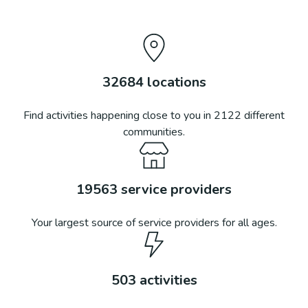
32684
locations
Find activities happening close to you in
2122
different
communities.
19563
service providers
Your largest source of service providers for all ages.
503
activities