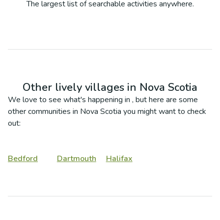
The largest list of searchable activities anywhere.
Other lively villages in
Nova Scotia
We love to see what's happening in
, but here are some
other communities in
Nova Scotia
you might want to check
out:
Bedford
Dartmouth
Halifax