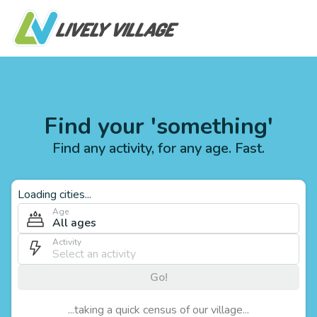
Find your 'something'
Find any activity, for any age. Fast.
Loading cities...
Age
All ages
Activity
Go!
...taking a quick census of our village...