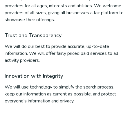
providers for all ages, interests and abilities. We welcome
providers of all sizes, giving all businesses a fair platform to
showcase their offerings.
Trust and Transparency
We will do our best to provide accurate, up-to-date
information. We will offer fairly priced paid services to all
activity providers.
Innovation with Integrity
We will use technology to simplify the search process,
keep our information as current as possible, and protect
everyone’s information and privacy.