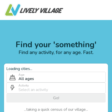
Find your 'something'
Find any activity, for any age. Fast.
Loading cities...
Age
All ages
Activity
Go!
...taking a quick census of our village...