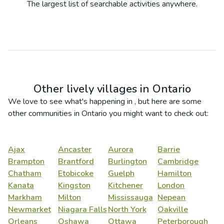
The largest list of searchable activities anywhere.
Other lively villages in
Ontario
We love to see what's happening in
, but here are some
other communities in
Ontario
you might want to check out:
Ajax
Ancaster
Aurora
Barrie
Brampton
Brantford
Burlington
Cambridge
Chatham
Etobicoke
Guelph
Hamilton
Kanata
Kingston
Kitchener
London
Markham
Milton
Mississauga
Nepean
Newmarket
Niagara Falls
North York
Oakville
Orleans
Oshawa
Ottawa
Peterborough