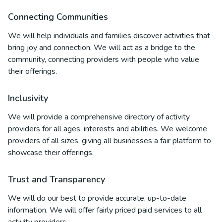
Connecting Communities
We will help individuals and families discover activities that
bring joy and connection. We will act as a bridge to the
community, connecting providers with people who value
their offerings.
Inclusivity
We will provide a comprehensive directory of activity
providers for all ages, interests and abilities. We welcome
providers of all sizes, giving all businesses a fair platform to
showcase their offerings.
Trust and Transparency
We will do our best to provide accurate, up-to-date
information. We will offer fairly priced paid services to all