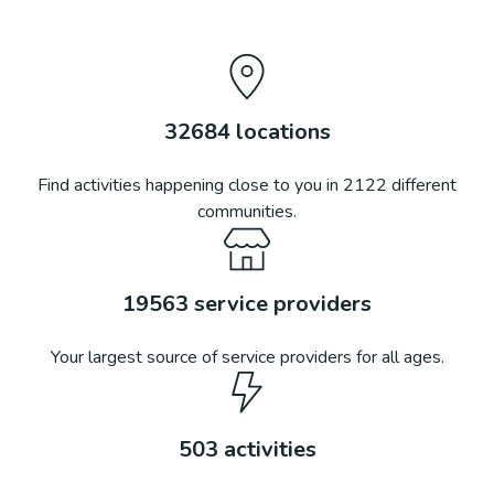
32684
locations
Find activities happening close to you in
2122
different
communities.
19563
service providers
Your largest source of service providers for all ages.
503
activities