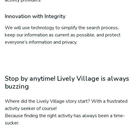
activity providers.
Innovation with Integrity
We will use technology to simplify the search process,
keep our information as current as possible, and protect
everyone’s information and privacy.
Stop by anytime! Lively Village is always
buzzing
Where did the Lively Village story start? With a frustrated
activity seeker of course!
Because finding the right activity has always been a time-
sucker.