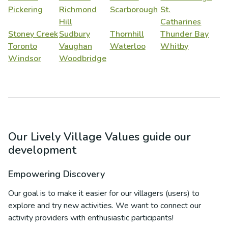
Pickering
Richmond
Scarborough
St.
Hill
Catharines
Stoney Creek
Sudbury
Thornhill
Thunder Bay
Toronto
Vaughan
Waterloo
Whitby
Windsor
Woodbridge
Our Lively Village Values guide our
development
Empowering Discovery
Our goal is to make it easier for our villagers (users) to
explore and try new activities. We want to connect our
activity providers with enthusiastic participants!