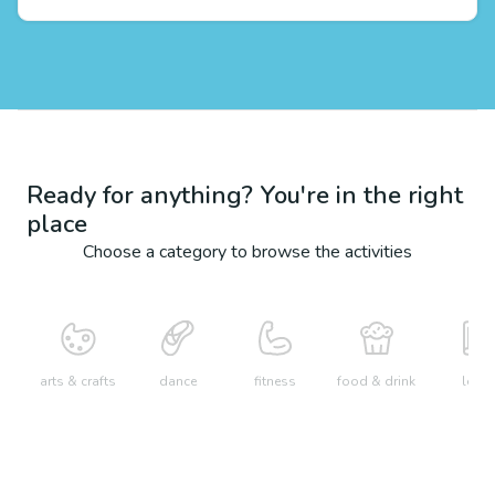
Ready for anything? You're in the right
place
Choose a category to browse the activities
arts & crafts
dance
fitness
food & drink
learn