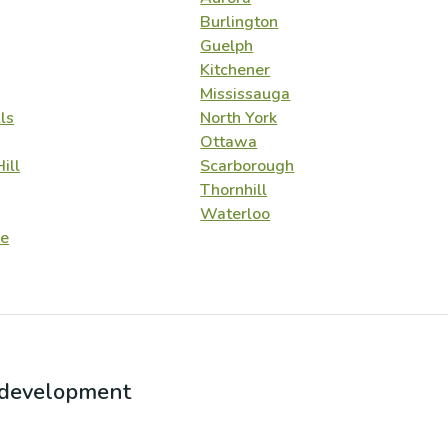
Burlington
Guelph
Kitchener
Mississauga
ls
North York
Ottawa
ill
Scarborough
Thornhill
Waterloo
e
r development