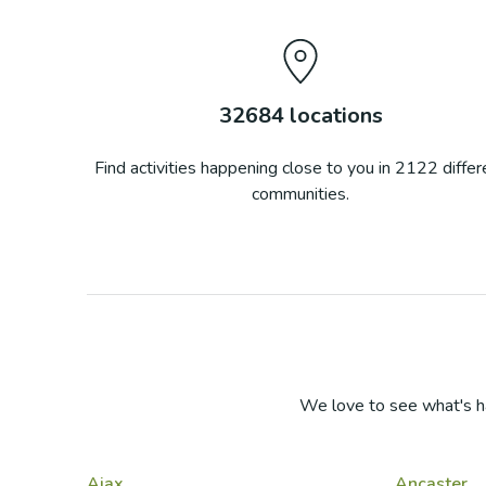
32684
locations
Find activities happening close to you in
2122
differ
communities.
We love to see what's h
Ajax
Ancaster