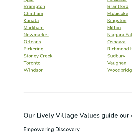
Brampton
Brantford
Chatham
Etobicoke
Kanata
Kingston
Markham
Milton
Newmarket
Niagara Fal
Orleans
Oshawa
Pickering
Richmond H
Stoney Creek
Sudbury
Toronto
Vaughan
Windsor
Woodbridg
Our Lively Village Values guide ou
Empowering Discovery