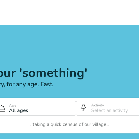
our 'something'
ty, for any age. Fast.
Activity
Age
All ages
...taking a quick census of our village...