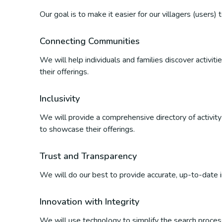
Our goal is to make it easier for our villagers (users)
Connecting Communities
We will help individuals and families discover activi
their offerings.
Inclusivity
We will provide a comprehensive directory of activity p
to showcase their offerings.
Trust and Transparency
We will do our best to provide accurate, up-to-date inf
Innovation with Integrity
We will use technology to simplify the search process