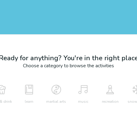
Ready for anything? You're in the right plac
Choose a category to browse the activities
& drink
learn
martial arts
music
recreation
snow 