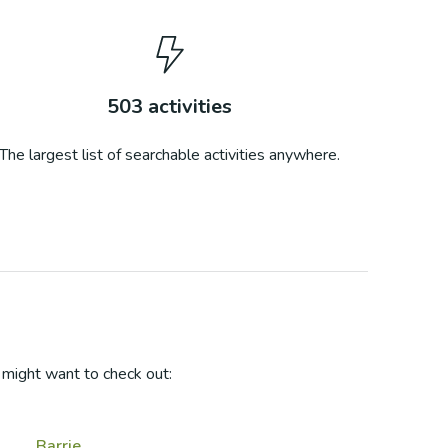
503
activities
The largest list of searchable activities anywhere.
might want to check out:
Barrie