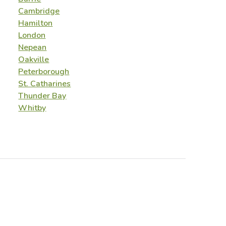
Cambridge
Hamilton
London
Nepean
Oakville
Peterborough
St. Catharines
Thunder Bay
Whitby