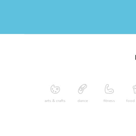
arts & crafts
dance
fitness
food 