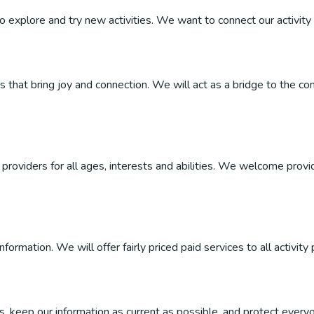
 to explore and try new activities. We want to connect our activity 
ties that bring joy and connection. We will act as a bridge to the
roviders for all ages, interests and abilities. We welcome provider
ormation. We will offer fairly priced paid services to all activity 
, keep our information as current as possible, and protect everyo