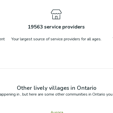
19563
service providers
ent
Your largest source of service providers for all ages.
Other lively villages in
Ontario
appening in
, but here are some other communities in
Ontario
you 
Aurora