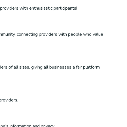
providers with enthusiastic participants!
 community, connecting providers with people who value
s of all sizes, giving all businesses a fair platform
providers.
ne’s information and privacy.