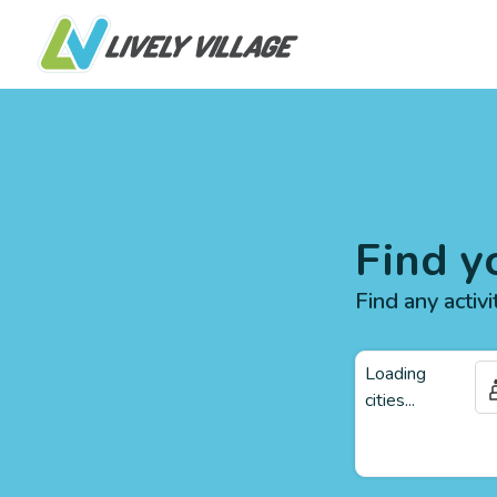
Find y
Find any activi
Loading
cities...