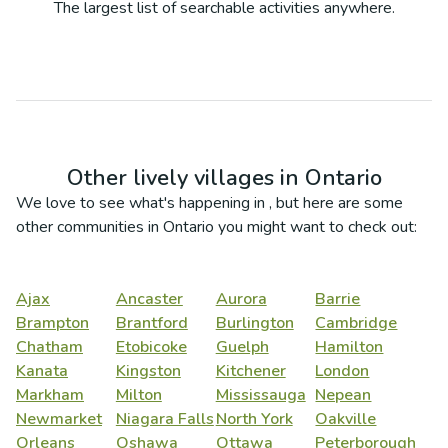
The largest list of searchable activities anywhere.
Other lively villages in
Ontario
We love to see what's happening in
, but here are some
other communities in
Ontario
you might want to check out:
Ajax
Ancaster
Aurora
Barrie
Brampton
Brantford
Burlington
Cambridge
Chatham
Etobicoke
Guelph
Hamilton
Kanata
Kingston
Kitchener
London
Markham
Milton
Mississauga
Nepean
Newmarket
Niagara Falls
North York
Oakville
Orleans
Oshawa
Ottawa
Peterborough