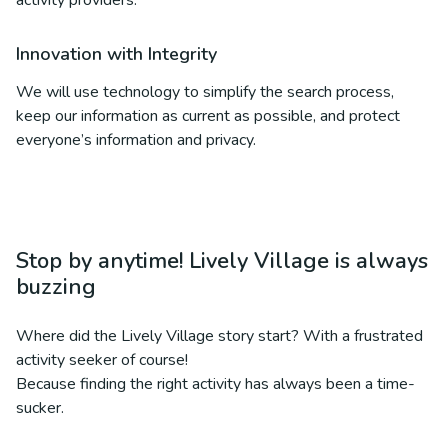
activity providers.
Innovation with Integrity
We will use technology to simplify the search process,
keep our information as current as possible, and protect
everyone’s information and privacy.
Stop by anytime! Lively Village is always
buzzing
Where did the Lively Village story start? With a frustrated
activity seeker of course!
Because finding the right activity has always been a time-
sucker.