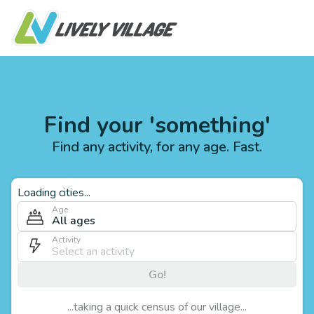
Find your 'something'
Find any activity, for any age. Fast.
Loading cities...
Age
All ages
Activity
Go!
...taking a quick census of our village...