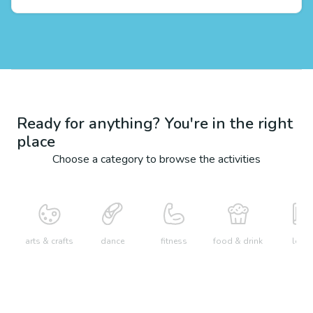
Ready for anything? You're in the right
place
Choose a category to browse the activities
arts & crafts
dance
fitness
food & drink
learn