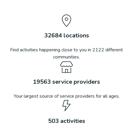
32684
locations
Find activities happening close to you in
2122
different
communities.
19563
service providers
Your largest source of service providers for all ages.
503
activities