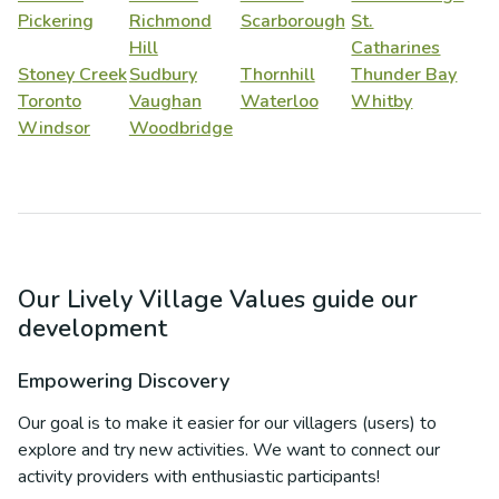
Pickering
Richmond
Scarborough
St.
Hill
Catharines
Stoney Creek
Sudbury
Thornhill
Thunder Bay
Toronto
Vaughan
Waterloo
Whitby
Windsor
Woodbridge
Our Lively Village Values guide our
development
Empowering Discovery
Our goal is to make it easier for our villagers (users) to
explore and try new activities. We want to connect our
activity providers with enthusiastic participants!