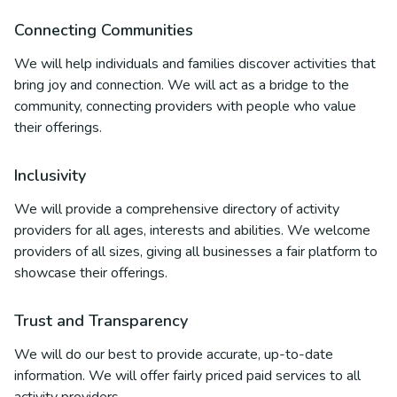
Connecting Communities
We will help individuals and families discover activities that
bring joy and connection. We will act as a bridge to the
community, connecting providers with people who value
their offerings.
Inclusivity
We will provide a comprehensive directory of activity
providers for all ages, interests and abilities. We welcome
providers of all sizes, giving all businesses a fair platform to
showcase their offerings.
Trust and Transparency
We will do our best to provide accurate, up-to-date
information. We will offer fairly priced paid services to all