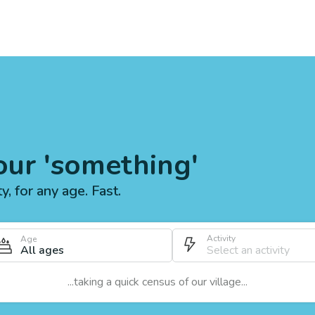
our 'something'
ty, for any age. Fast.
Activity
Age
All ages
...taking a quick census of our village...