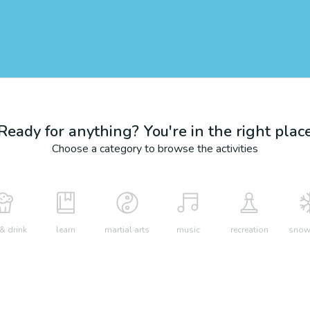
Ready for anything? You're in the right plac
Choose a category to browse the activities
& drink
learn
martial arts
music
recreation
snow 