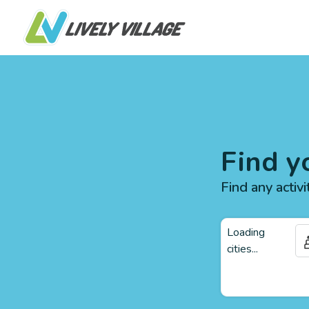
Find y
Find any activi
Loading
cities...