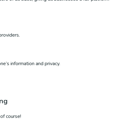
providers.
ne’s information and privacy.
ing
of course!