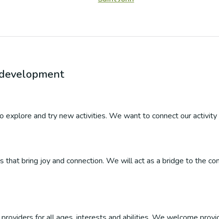
r development
 to explore and try new activities. We want to connect our activity 
ties that bring joy and connection. We will act as a bridge to the
roviders for all ages, interests and abilities. We welcome provider