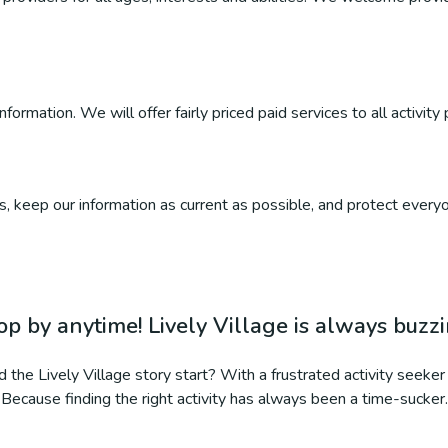
ormation. We will offer fairly priced paid services to all activity 
, keep our information as current as possible, and protect everyo
op by anytime! Lively Village is always buzz
 the Lively Village story start? With a frustrated activity seeker 
Because finding the right activity has always been a time-sucker.