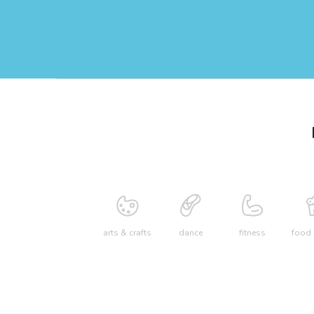
arts & crafts
dance
fitness
food 