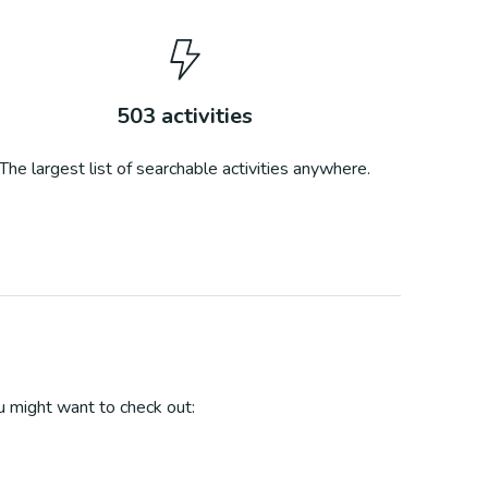
503
activities
The largest list of searchable activities anywhere.
 might want to check out: