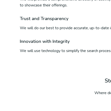
to showcase their offerings.
Trust and Transparency
We will do our best to provide accurate, up-to-date inf
Innovation with Integrity
We will use technology to simplify the search process
St
Where did