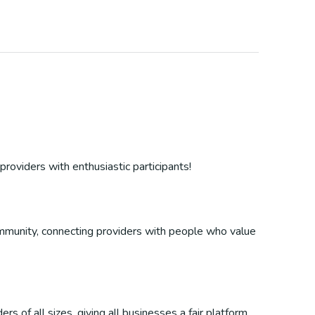
providers with enthusiastic participants!
 community, connecting providers with people who value
s of all sizes, giving all businesses a fair platform