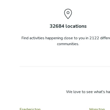
32684
locations
Find activities happening close to you in
2122
differ
communities.
We love to see what's ha
Fredericton
Moncton