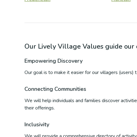
Our Lively Village Values guide ou
Empowering Discovery
Our goal is to make it easier for our villagers (users)
Connecting Communities
We will help individuals and families discover activi
their offerings.
Inclusivity
We will provide a comprehensive directory of activity p