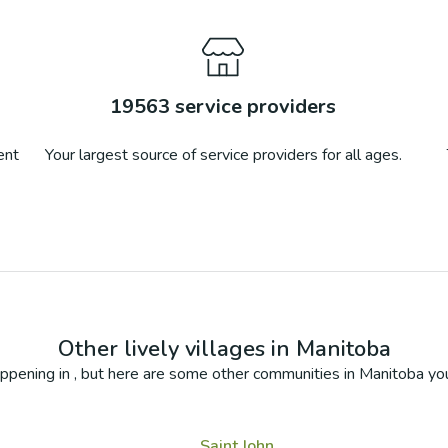
19563
service providers
ent
Your largest source of service providers for all ages.
Other lively villages in
Manitoba
ppening in
, but here are some other communities in
Manitoba
you
Saint John