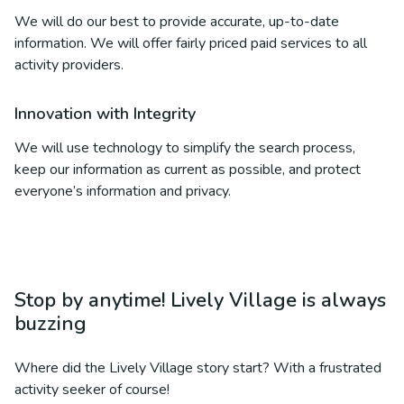
We will do our best to provide accurate, up-to-date
information. We will offer fairly priced paid services to all
activity providers.
Innovation with Integrity
We will use technology to simplify the search process,
keep our information as current as possible, and protect
everyone’s information and privacy.
Stop by anytime! Lively Village is always
buzzing
Where did the Lively Village story start? With a frustrated
activity seeker of course!