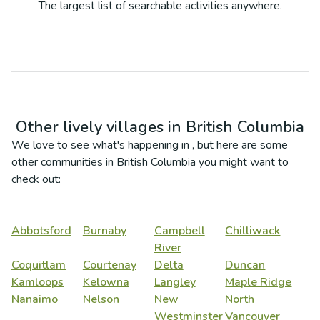
The largest list of searchable activities anywhere.
Other lively villages in
British Columbia
We love to see what's happening in
, but here are some
other communities in
British Columbia
you might want to
check out:
Abbotsford
Burnaby
Campbell
Chilliwack
River
Coquitlam
Courtenay
Delta
Duncan
Kamloops
Kelowna
Langley
Maple Ridge
Nanaimo
Nelson
New
North
Westminster
Vancouver