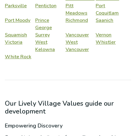
Parksville
Penticton
Pitt
Port
Meadows
Coquitlam
Port Moody
Prince
Richmond
Saanich
George
Squamish
Surrey
Vancouver
Vernon
Victoria
West
West
Whistler
Kelowna
Vancouver
White Rock
Our Lively Village Values guide our
development
Empowering Discovery