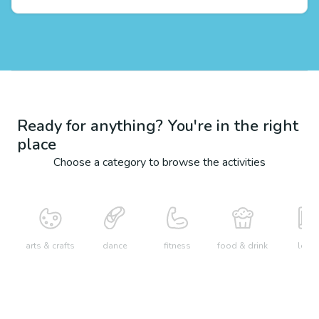
Ready for anything? You're in the right
place
Choose a category to browse the activities
arts & crafts
dance
fitness
food & drink
learn