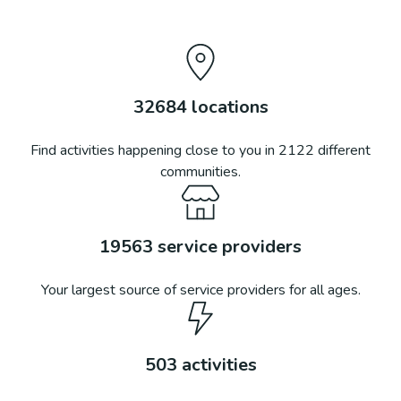
32684
locations
Find activities happening close to you in
2122
different
communities.
19563
service providers
Your largest source of service providers for all ages.
503
activities