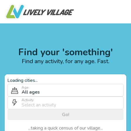
Find your 'something'
Find any activity, for any age. Fast.
Loading cities...
Age
All ages
Activity
Go!
...taking a quick census of our village...