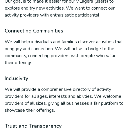
Our goal is to make it easier for our villagers (users) to
explore and try new activities. We want to connect our
activity providers with enthusiastic participants!
Connecting Communities
We will help individuals and families discover activities that
bring joy and connection. We will act as a bridge to the
community, connecting providers with people who value
their offerings.
Inclusivity
We will provide a comprehensive directory of activity
providers for all ages, interests and abilities. We welcome
providers of all sizes, giving all businesses a fair platform to
showcase their offerings.
Trust and Transparency