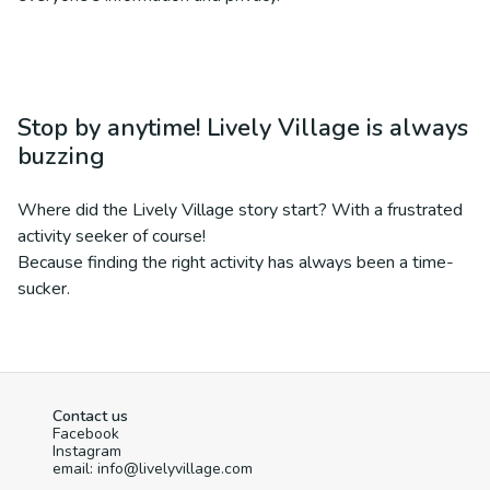
Stop by anytime! Lively Village is always
buzzing
Where did the Lively Village story start? With a frustrated
activity seeker of course!
Because finding the right activity has always been a time-
sucker.
Contact us
Facebook
Instagram
email: info@livelyvillage.com