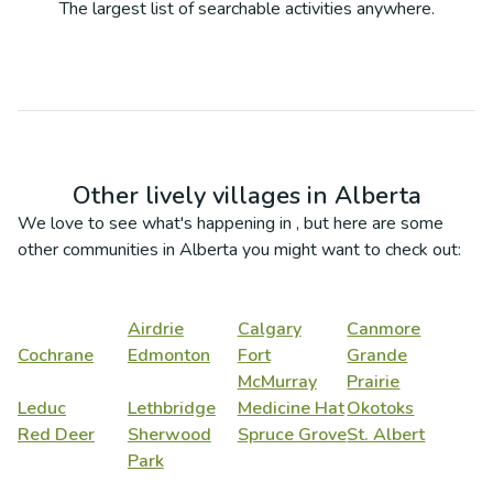
The largest list of searchable activities anywhere.
Other lively villages in
Alberta
We love to see what's happening in
, but here are some
other communities in
Alberta
you might want to check out:
Airdrie
Calgary
Canmore
Cochrane
Edmonton
Fort
Grande
McMurray
Prairie
Leduc
Lethbridge
Medicine Hat
Okotoks
Red Deer
Sherwood
Spruce Grove
St. Albert
Park