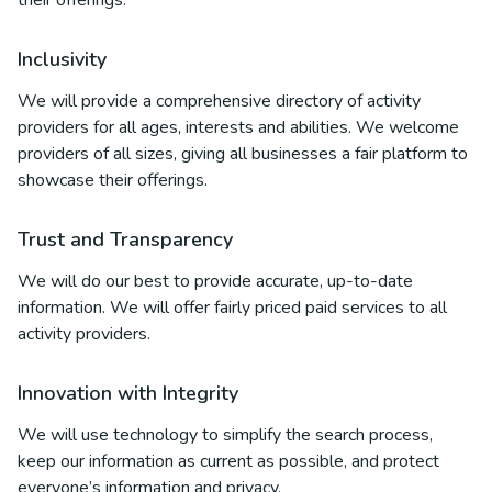
their offerings.
Inclusivity
We will provide a comprehensive directory of activity
providers for all ages, interests and abilities. We welcome
providers of all sizes, giving all businesses a fair platform to
showcase their offerings.
Trust and Transparency
We will do our best to provide accurate, up-to-date
information. We will offer fairly priced paid services to all
activity providers.
Innovation with Integrity
We will use technology to simplify the search process,
keep our information as current as possible, and protect
everyone’s information and privacy.