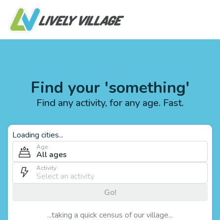
Find your 'something'
Find any activity, for any age. Fast.
Loading cities...
Age
All ages
Activity
Go!
...taking a quick census of our village...