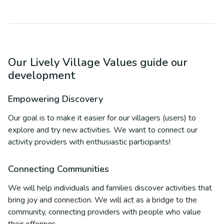
Our Lively Village Values guide our
development
Empowering Discovery
Our goal is to make it easier for our villagers (users) to
explore and try new activities. We want to connect our
activity providers with enthusiastic participants!
Connecting Communities
We will help individuals and families discover activities that
bring joy and connection. We will act as a bridge to the
community, connecting providers with people who value