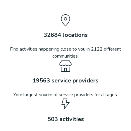
32684
locations
Find activities happening close to you in
2122
different
communities.
19563
service providers
Your largest source of service providers for all ages.
503
activities