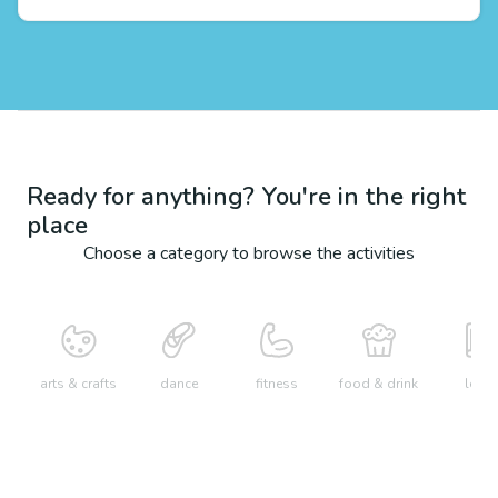
Ready for anything? You're in the right
place
Choose a category to browse the activities
arts & crafts
dance
fitness
food & drink
learn