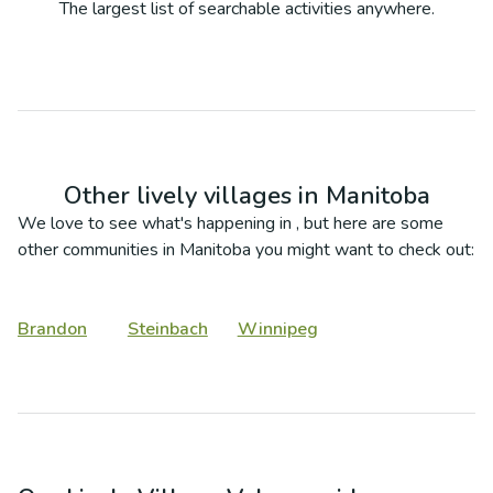
The largest list of searchable activities anywhere.
Other lively villages in
Manitoba
We love to see what's happening in
, but here are some
other communities in
Manitoba
you might want to check out:
Brandon
Steinbach
Winnipeg