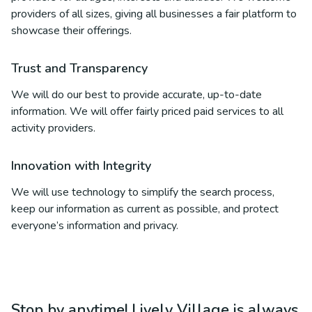
providers of all sizes, giving all businesses a fair platform to
showcase their offerings.
Trust and Transparency
We will do our best to provide accurate, up-to-date
information. We will offer fairly priced paid services to all
activity providers.
Innovation with Integrity
We will use technology to simplify the search process,
keep our information as current as possible, and protect
everyone’s information and privacy.
Stop by anytime! Lively Village is always