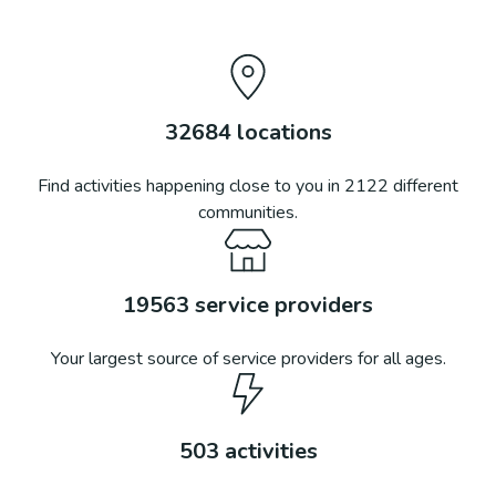
32684
locations
Find activities happening close to you in
2122
different
communities.
19563
service providers
Your largest source of service providers for all ages.
503
activities