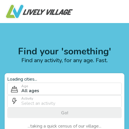
Find your 'something'
Find any activity, for any age. Fast.
Loading cities...
Age
All ages
Activity
Go!
...taking a quick census of our village...