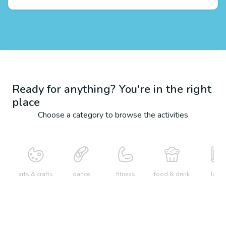
Ready for anything? You're in the right
place
Choose a category to browse the activities
arts & crafts
dance
fitness
food & drink
learn