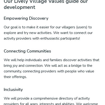
Our Lively Village Values guide our
development
Empowering Discovery
Our goal is to make it easier for our villagers (users) to
explore and try new activities. We want to connect our
activity providers with enthusiastic participants!
Connecting Communities
We will help individuals and families discover activities that
bring joy and connection. We will act as a bridge to the
community, connecting providers with people who value
their offerings.
Inclusivity
We will provide a comprehensive directory of activity
providers for all ages, interests and abilities. We welcome