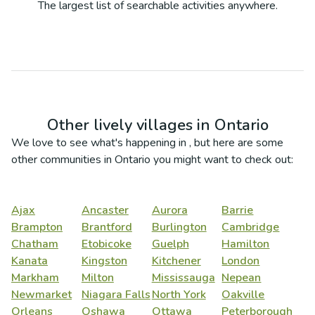
The largest list of searchable activities anywhere.
Other lively villages in
Ontario
We love to see what's happening in
, but here are some
other communities in
Ontario
you might want to check out:
Ajax
Ancaster
Aurora
Barrie
Brampton
Brantford
Burlington
Cambridge
Chatham
Etobicoke
Guelph
Hamilton
Kanata
Kingston
Kitchener
London
Markham
Milton
Mississauga
Nepean
Newmarket
Niagara Falls
North York
Oakville
Orleans
Oshawa
Ottawa
Peterborough