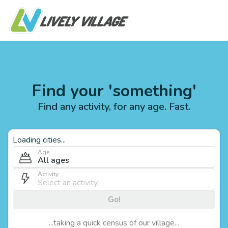
Find your 'something'
Find any activity, for any age. Fast.
Loading cities...
Age
All ages
Activity
Go!
...taking a quick census of our village...