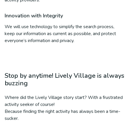
activity providers.
Innovation with Integrity
We will use technology to simplify the search process,
keep our information as current as possible, and protect
everyone’s information and privacy.
Stop by anytime! Lively Village is always
buzzing
Where did the Lively Village story start? With a frustrated
activity seeker of course!
Because finding the right activity has always been a time-
sucker.