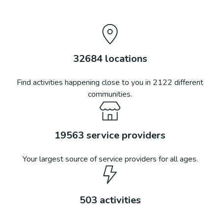
32684
locations
Find activities happening close to you in
2122
different
communities.
19563
service providers
Your largest source of service providers for all ages.
503
activities