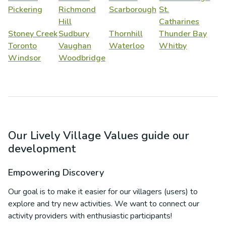
Pickering
Richmond
Scarborough
St.
Hill
Catharines
Stoney Creek
Sudbury
Thornhill
Thunder Bay
Toronto
Vaughan
Waterloo
Whitby
Windsor
Woodbridge
Our Lively Village Values guide our
development
Empowering Discovery
Our goal is to make it easier for our villagers (users) to
explore and try new activities. We want to connect our
activity providers with enthusiastic participants!