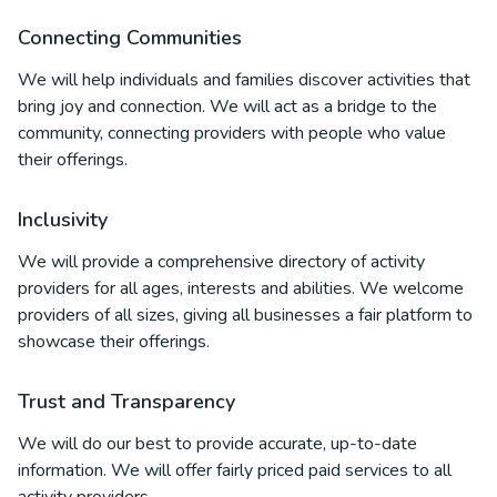
Connecting Communities
We will help individuals and families discover activities that
bring joy and connection. We will act as a bridge to the
community, connecting providers with people who value
their offerings.
Inclusivity
We will provide a comprehensive directory of activity
providers for all ages, interests and abilities. We welcome
providers of all sizes, giving all businesses a fair platform to
showcase their offerings.
Trust and Transparency
We will do our best to provide accurate, up-to-date
information. We will offer fairly priced paid services to all