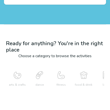
Ready for anything? You're in the right
place
Choose a category to browse the activities
arts & crafts
dance
fitness
food & drink
learn