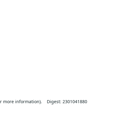
r more information).
Digest: 2301041880