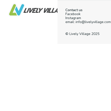
Contact us
Facebook
Instagram
email: info@livelyvillage.com
© Lively Village 2025