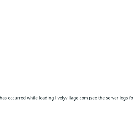
 has occurred while loading
livelyvillage.com
(see the
server logs
fo