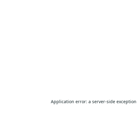
Application error: a
server
-side exception