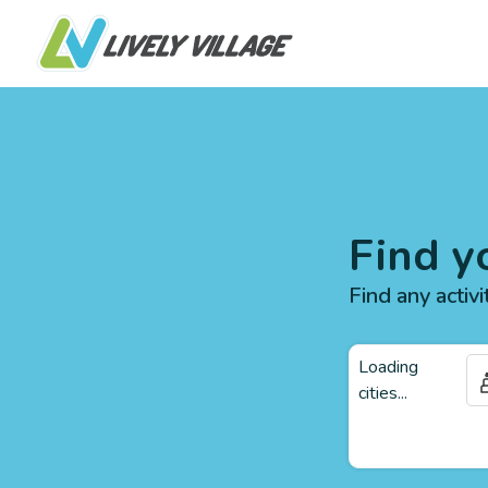
Find y
Find any activi
Loading
cities...