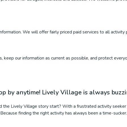
ormation. We will offer fairly priced paid services to all activity 
, keep our information as current as possible, and protect everyo
op by anytime! Lively Village is always buzz
 the Lively Village story start? With a frustrated activity seeker 
Because finding the right activity has always been a time-sucker.