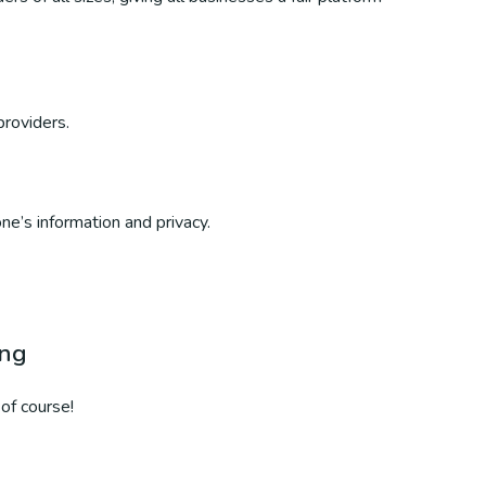
providers.
ne’s information and privacy.
ing
of course!