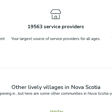
19563
service providers
ent
Your largest source of service providers for all ages.
Other lively villages in
Nova Scotia
pening in
, but here are some other communities in
Nova Scotia
yo
Halifax