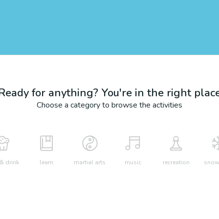
Ready for anything? You're in the right plac
Choose a category to browse the activities
& drink
learn
martial arts
music
recreation
snow 