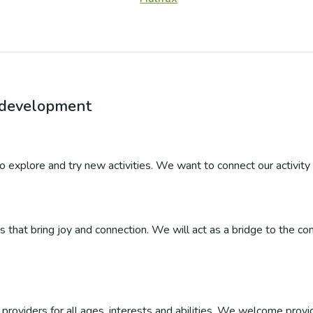
r development
 to explore and try new activities. We want to connect our activity 
ties that bring joy and connection. We will act as a bridge to the
roviders for all ages, interests and abilities. We welcome provider