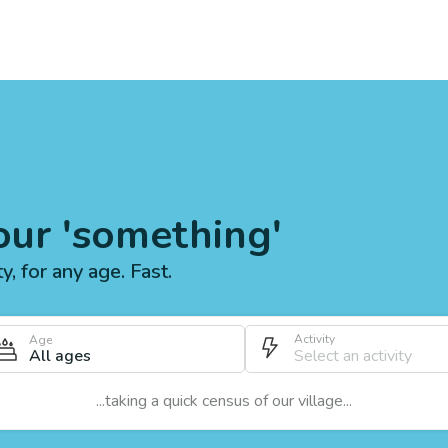
our 'something'
ty, for any age. Fast.
Activity
Age
All ages
...taking a quick census of our village...