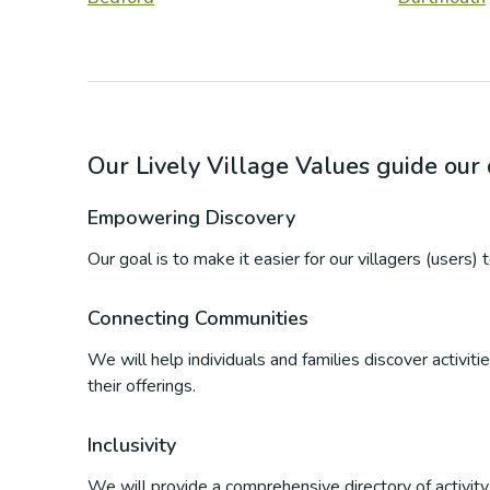
Our Lively Village Values guide ou
Empowering Discovery
Our goal is to make it easier for our villagers (users)
Connecting Communities
We will help individuals and families discover activi
their offerings.
Inclusivity
We will provide a comprehensive directory of activity p