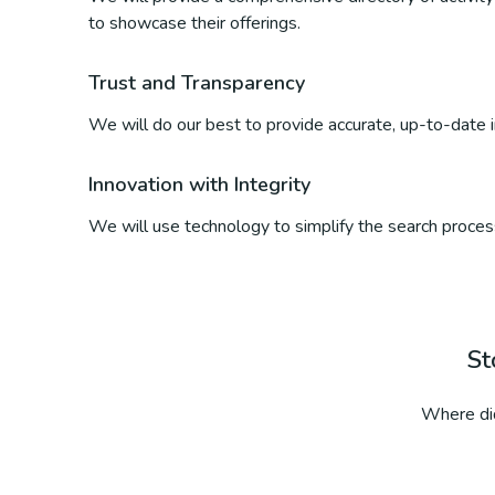
to showcase their offerings.
Trust and Transparency
We will do our best to provide accurate, up-to-date inf
Innovation with Integrity
We will use technology to simplify the search process
St
Where did