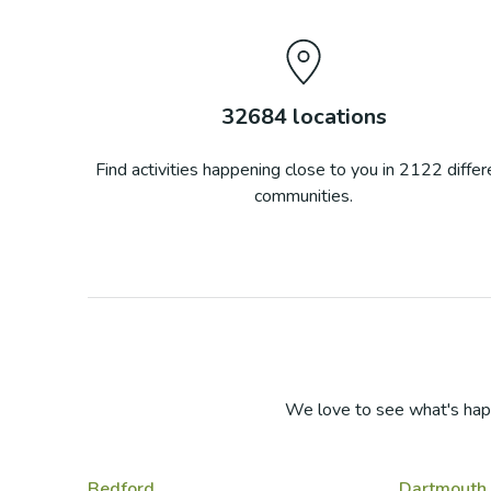
32684
locations
Find activities happening close to you in
2122
differ
communities.
We love to see what's hap
Bedford
Dartmouth