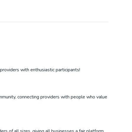
providers with enthusiastic participants!
 community, connecting providers with people who value
s of all sizes, giving all businesses a fair platform