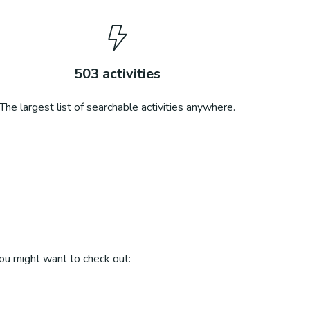
503
activities
The largest list of searchable activities anywhere.
u might want to check out: