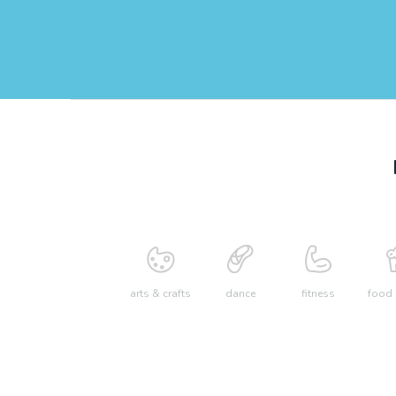
arts & crafts
dance
fitness
food 