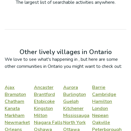
The largest list of searchable activities anywhere.
Other lively villages in
Ontario
We love to see what's happening in
, but here are some
other communities in
Ontario
you might want to check out:
Ajax
Ancaster
Aurora
Barrie
Brampton
Brantford
Burlington
Cambridge
Chatham
Etobicoke
Guelph
Hamilton
Kanata
Kingston
Kitchener
London
Markham
Milton
Mississauga
Nepean
Newmarket
Niagara Falls
North York
Oakville
Orleans
Oshawa
Ottawa
Peterborough