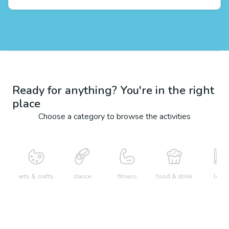
Ready for anything? You're in the right
place
Choose a category to browse the activities
arts & crafts
dance
fitness
food & drink
learn