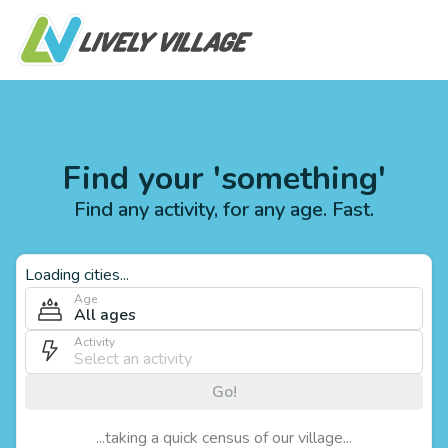
Find your 'something'
Find any activity, for any age. Fast.
Loading cities...
Age
All ages
Activity
Go!
...taking a quick census of our village...