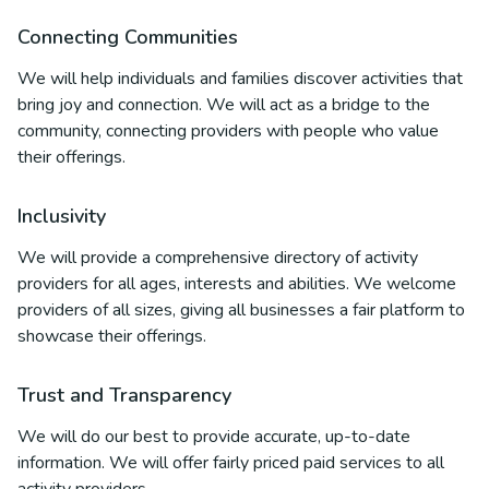
Connecting Communities
We will help individuals and families discover activities that
bring joy and connection. We will act as a bridge to the
community, connecting providers with people who value
their offerings.
Inclusivity
We will provide a comprehensive directory of activity
providers for all ages, interests and abilities. We welcome
providers of all sizes, giving all businesses a fair platform to
showcase their offerings.
Trust and Transparency
We will do our best to provide accurate, up-to-date
information. We will offer fairly priced paid services to all