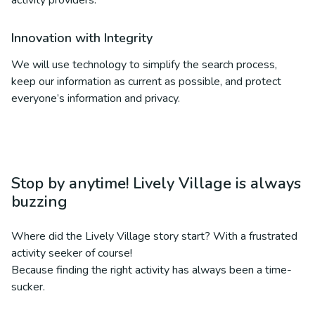
activity providers.
Innovation with Integrity
We will use technology to simplify the search process,
keep our information as current as possible, and protect
everyone’s information and privacy.
Stop by anytime! Lively Village is always
buzzing
Where did the Lively Village story start? With a frustrated
activity seeker of course!
Because finding the right activity has always been a time-
sucker.