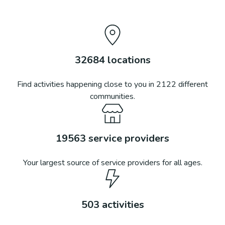
32684
locations
Find activities happening close to you in
2122
different
communities.
19563
service providers
Your largest source of service providers for all ages.
503
activities