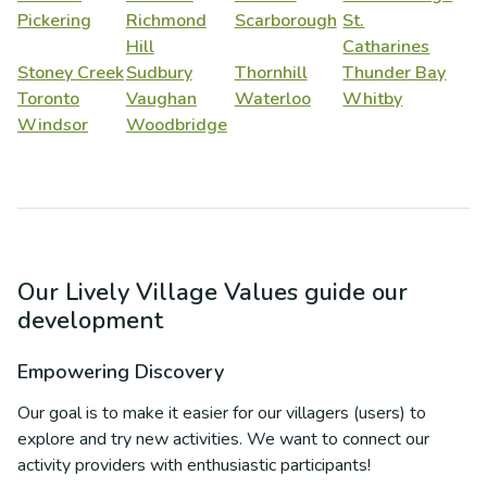
Pickering
Richmond
Scarborough
St.
Hill
Catharines
Stoney Creek
Sudbury
Thornhill
Thunder Bay
Toronto
Vaughan
Waterloo
Whitby
Windsor
Woodbridge
Our Lively Village Values guide our
development
Empowering Discovery
Our goal is to make it easier for our villagers (users) to
explore and try new activities. We want to connect our
activity providers with enthusiastic participants!