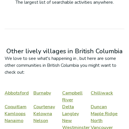
The largest list of searchable activities anywhere.
Other lively villages in
British Columbia
We love to see what's happening in
, but here are some
other communities in
British Columbia
you might want to
check out:
Abbotsford
Burnaby
Campbell
Chilliwack
River
Coquitlam
Courtenay
Delta
Duncan
Kamloops
Kelowna
Langley
Maple Ridge
Nanaimo
Nelson
New
North
Westminster
Vancouver