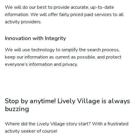
We will do our best to provide accurate, up-to-date
information. We will offer fairly priced paid services to all
activity providers.
Innovation with Integrity
We will use technology to simplify the search process,
keep our information as current as possible, and protect
everyone’s information and privacy.
Stop by anytime! Lively Village is always
buzzing
Where did the Lively Village story start? With a frustrated
activity seeker of course!