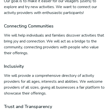
Our goal is to make it easier for our villagers (users) to
explore and try new activities. We want to connect our
activity providers with enthusiastic participants!
Connecting Communities
We will help individuals and families discover activities that
bring joy and connection. We will act as a bridge to the
community, connecting providers with people who value
their offerings.
Inclusivity
We will provide a comprehensive directory of activity
providers for all ages, interests and abilities. We welcome
providers of all sizes, giving all businesses a fair platform to
showcase their offerings.
Trust and Transparency