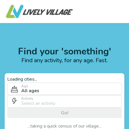
Find your 'something'
Find any activity, for any age. Fast.
Loading cities...
Age
All ages
Activity
Go!
...taking a quick census of our village...