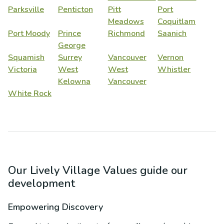
Parksville
Penticton
Pitt
Port
Meadows
Coquitlam
Port Moody
Prince
Richmond
Saanich
George
Squamish
Surrey
Vancouver
Vernon
Victoria
West
West
Whistler
Kelowna
Vancouver
White Rock
Our Lively Village Values guide our
development
Empowering Discovery