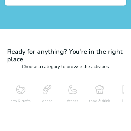
Ready for anything? You're in the right
place
Choose a category to browse the activities
arts & crafts
dance
fitness
food & drink
learn