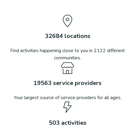
32684
locations
Find activities happening close to you in
2122
different
communities.
19563
service providers
Your largest source of service providers for all ages.
503
activities