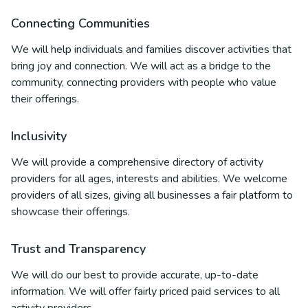
Connecting Communities
We will help individuals and families discover activities that
bring joy and connection. We will act as a bridge to the
community, connecting providers with people who value
their offerings.
Inclusivity
We will provide a comprehensive directory of activity
providers for all ages, interests and abilities. We welcome
providers of all sizes, giving all businesses a fair platform to
showcase their offerings.
Trust and Transparency
We will do our best to provide accurate, up-to-date
information. We will offer fairly priced paid services to all