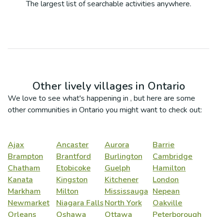
The largest list of searchable activities anywhere.
Other lively villages in
Ontario
We love to see what's happening in
, but here are some
other communities in
Ontario
you might want to check out:
Ajax
Ancaster
Aurora
Barrie
Brampton
Brantford
Burlington
Cambridge
Chatham
Etobicoke
Guelph
Hamilton
Kanata
Kingston
Kitchener
London
Markham
Milton
Mississauga
Nepean
Newmarket
Niagara Falls
North York
Oakville
Orleans
Oshawa
Ottawa
Peterborough