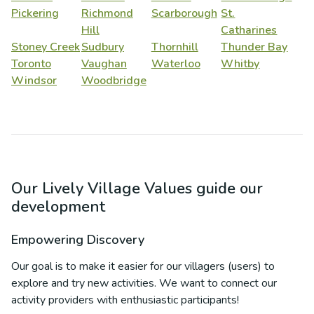
Pickering
Richmond
Scarborough
St.
Hill
Catharines
Stoney Creek
Sudbury
Thornhill
Thunder Bay
Toronto
Vaughan
Waterloo
Whitby
Windsor
Woodbridge
Our Lively Village Values guide our
development
Empowering Discovery
Our goal is to make it easier for our villagers (users) to
explore and try new activities. We want to connect our
activity providers with enthusiastic participants!