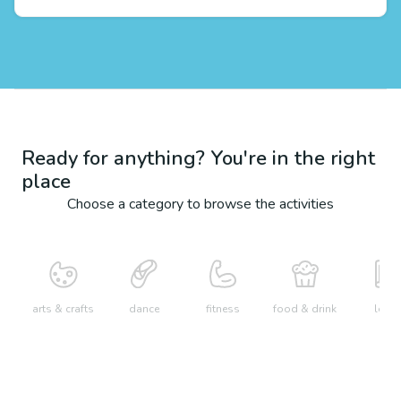
Ready for anything? You're in the right
place
Choose a category to browse the activities
arts & crafts
dance
fitness
food & drink
learn