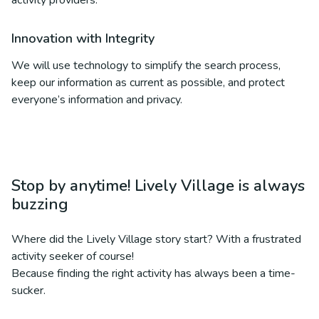
activity providers.
Innovation with Integrity
We will use technology to simplify the search process,
keep our information as current as possible, and protect
everyone’s information and privacy.
Stop by anytime! Lively Village is always
buzzing
Where did the Lively Village story start? With a frustrated
activity seeker of course!
Because finding the right activity has always been a time-
sucker.