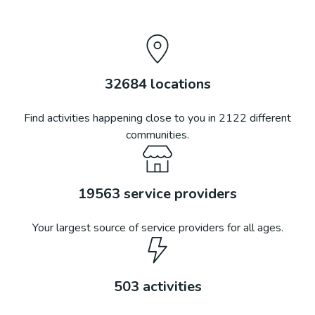
32684
locations
Find activities happening close to you in
2122
different
communities.
19563
service providers
Your largest source of service providers for all ages.
503
activities