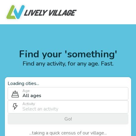
Find your 'something'
Find any activity, for any age. Fast.
Loading cities...
Age
All ages
Activity
Go!
...taking a quick census of our village...