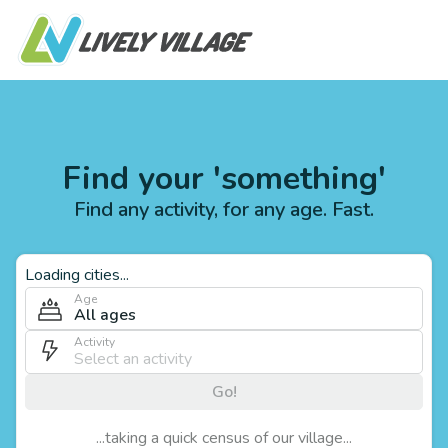
Find your 'something'
Find any activity, for any age. Fast.
Loading cities...
Age
All ages
Activity
Go!
...taking a quick census of our village...