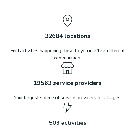
32684
locations
Find activities happening close to you in
2122
different
communities.
19563
service providers
Your largest source of service providers for all ages.
503
activities