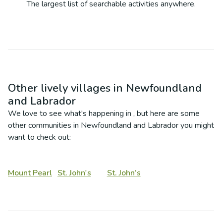
The largest list of searchable activities anywhere.
Other lively villages in
Newfoundland
and Labrador
We love to see what's happening in
, but here are some
other communities in
Newfoundland and Labrador
you might
want to check out:
Mount Pearl
St. John's
St. John’s