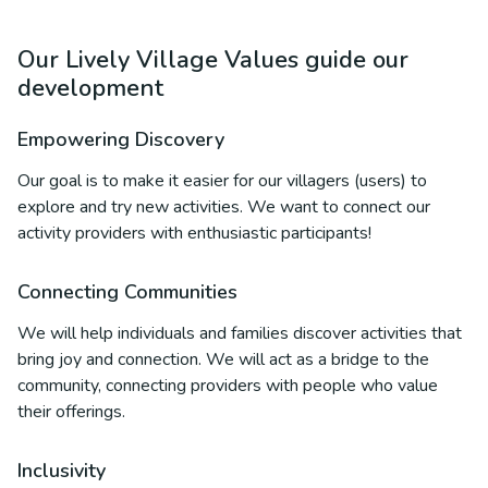
Our Lively Village Values guide our
development
Empowering Discovery
Our goal is to make it easier for our villagers (users) to
explore and try new activities. We want to connect our
activity providers with enthusiastic participants!
Connecting Communities
We will help individuals and families discover activities that
bring joy and connection. We will act as a bridge to the
community, connecting providers with people who value
their offerings.
Inclusivity