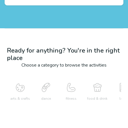
Ready for anything? You're in the right
place
Choose a category to browse the activities
arts & crafts
dance
fitness
food & drink
learn