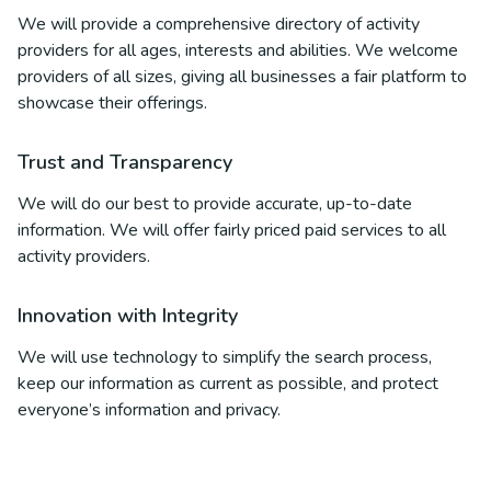
We will provide a comprehensive directory of activity
providers for all ages, interests and abilities. We welcome
providers of all sizes, giving all businesses a fair platform to
showcase their offerings.
Trust and Transparency
We will do our best to provide accurate, up-to-date
information. We will offer fairly priced paid services to all
activity providers.
Innovation with Integrity
We will use technology to simplify the search process,
keep our information as current as possible, and protect
everyone’s information and privacy.