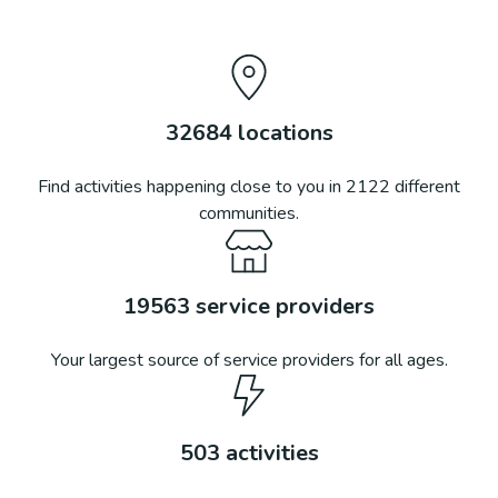
32684
locations
Find activities happening close to you in
2122
different
communities.
19563
service providers
Your largest source of service providers for all ages.
503
activities