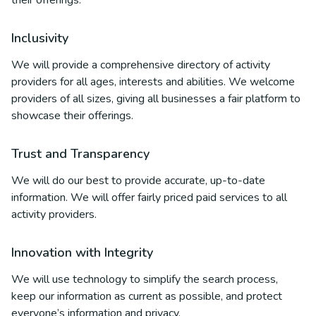
their offerings.
Inclusivity
We will provide a comprehensive directory of activity
providers for all ages, interests and abilities. We welcome
providers of all sizes, giving all businesses a fair platform to
showcase their offerings.
Trust and Transparency
We will do our best to provide accurate, up-to-date
information. We will offer fairly priced paid services to all
activity providers.
Innovation with Integrity
We will use technology to simplify the search process,
keep our information as current as possible, and protect
everyone’s information and privacy.