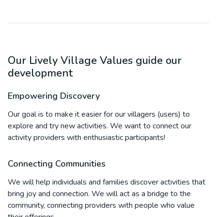
Our Lively Village Values guide our
development
Empowering Discovery
Our goal is to make it easier for our villagers (users) to
explore and try new activities. We want to connect our
activity providers with enthusiastic participants!
Connecting Communities
We will help individuals and families discover activities that
bring joy and connection. We will act as a bridge to the
community, connecting providers with people who value