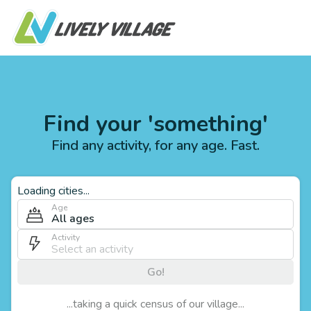
Find your 'something'
Find any activity, for any age. Fast.
Loading cities...
Age
All ages
Activity
Go!
...taking a quick census of our village...