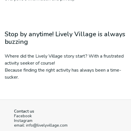
Stop by anytime! Lively Village is always
buzzing
Where did the Lively Village story start? With a frustrated
activity seeker of course!
Because finding the right activity has always been a time-
sucker.
Contact us
Facebook
Instagram
email: info@livelyvillage.com