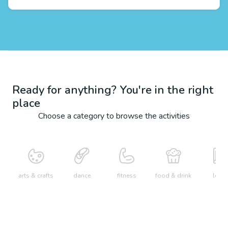
Ready for anything? You're in the right
place
Choose a category to browse the activities
arts & crafts
dance
fitness
food & drink
learn