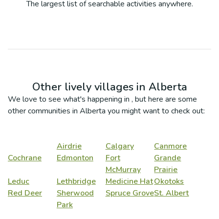
The largest list of searchable activities anywhere.
Other lively villages in
Alberta
We love to see what's happening in
, but here are some
other communities in
Alberta
you might want to check out:
Airdrie
Calgary
Canmore
Cochrane
Edmonton
Fort
Grande
McMurray
Prairie
Leduc
Lethbridge
Medicine Hat
Okotoks
Red Deer
Sherwood
Spruce Grove
St. Albert
Park