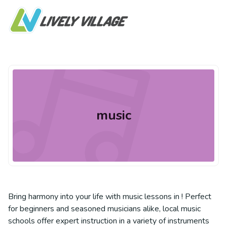
music
Bring harmony into your life with music lessons in ! Perfect
for beginners and seasoned musicians alike, local music
schools offer expert instruction in a variety of instruments