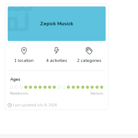
Zepick Musick
1
location
4
activities
2
categories
Ages
Newborns
Seniors
Last updated
July 8, 2026