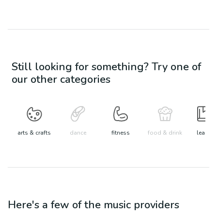
Still looking for something? Try one of
our other categories
arts & crafts
dance
fitness
food & drink
learn
Here's a few of the
music
providers