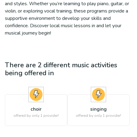
and styles. Whether you’re learning to play piano, guitar, or
violin, or exploring vocal training, these programs provide a
supportive environment to develop your skills and
confidence. Discover local music lessons in and let your
musical journey begin!
There are
2
different
music
activities
being offered in
choir
singing
offered by only 1 provider!
offered by only 1 provider!