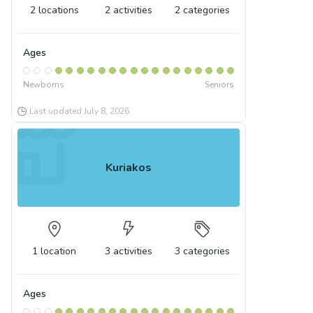
2
locations
2
activities
2
categories
Ages
Newborns
Seniors
Last updated
July 8, 2026
Kuriakos
1
location
3
activities
3
categories
Ages