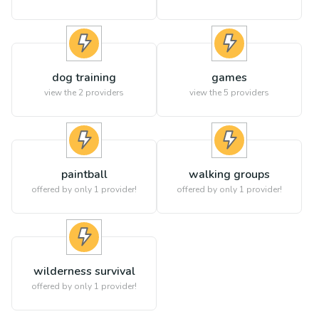
dog training
games
view the
2
providers
view the
5
providers
paintball
walking groups
offered by only 1 provider!
offered by only 1 provider!
wilderness survival
offered by only 1 provider!