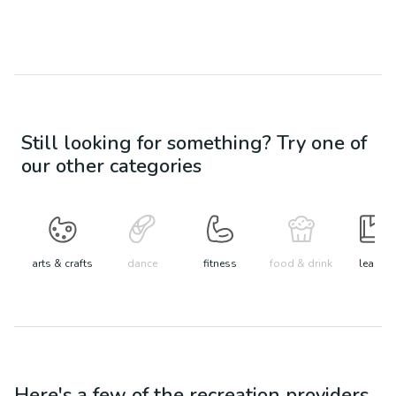
Still looking for something? Try one of
our other categories
arts & crafts
dance
fitness
food & drink
learn
Here's a few of the
recreation
providers