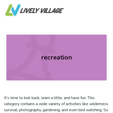
recreation
It’s time to kick back, learn a little, and have fun. This
category contains a wide variety of activities like wilderness
survival, photography, gardening, and even bird watching. So