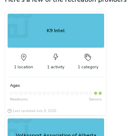
K9 Intel
1
location
1
activity
1
category
Ages
Newborns
Seniors
Last updated
July 9, 2026
Volkssport Association of Alberta