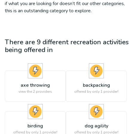
if what you are looking for doesn’t fit our other categories,
this is an outstanding category to explore.
There are
9
different
recreation
activities
being offered in
axe throwing
backpacking
view the
2
providers
offered by only 1 provider!
birding
dog agility
offered by only 1 provider!
offered by only 1 provider!