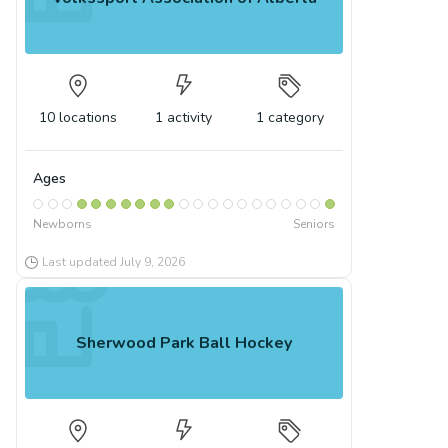
10
locations
1
activity
1
category
Ages
Newborns
Seniors
Last updated
July 9, 2026
Sherwood Park Ball Hockey