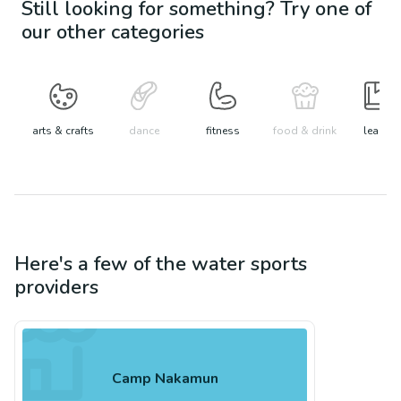
Still looking for something? Try one of
our other categories
arts & crafts
dance
fitness
food & drink
learn
Here's a few of the
water sports
providers
Camp Nakamun