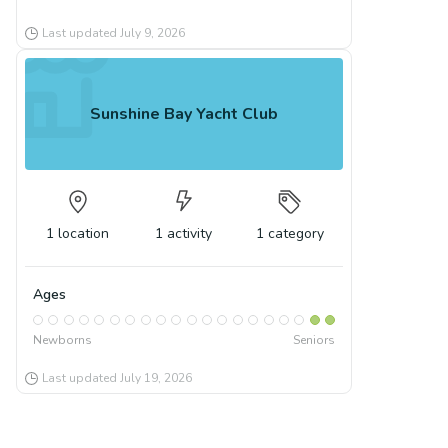
Last updated
July 9, 2026
Sunshine Bay Yacht Club
1
location
1
activity
1
category
Ages
Newborns
Seniors
Last updated
July 19, 2026