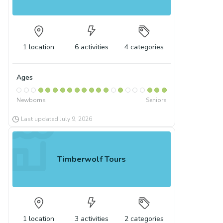
1
location
6
activities
4
categories
Ages
Newborns
Seniors
Last updated
July 9, 2026
Timberwolf Tours
1
location
3
activities
2
categories