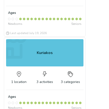
Ages
Newborns
Seniors
Last updated
July 19, 2026
Kuriakos
1
location
3
activities
3
categories
Ages
Newborns
Seniors