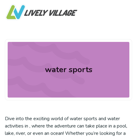
water sports
Dive into the exciting world of water sports and water
activities in , where the adventure can take place in a pool,
lake, river, or even an ocean! Whether you’re looking for a