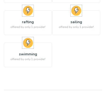
rafting
sailing
offered by only 1 provider!
offered by only 1 provider!
swimming
offered by only 1 provider!