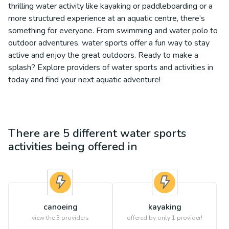
thrilling water activity like kayaking or paddleboarding or a
more structured experience at an aquatic centre, there’s
something for everyone. From swimming and water polo to
outdoor adventures, water sports offer a fun way to stay
active and enjoy the great outdoors. Ready to make a
splash? Explore providers of water sports and activities in
today and find your next aquatic adventure!
There are
5
different
water sports
activities being offered in
canoeing
kayaking
view the
3
providers
offered by only 1 provider!