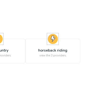
untry
horseback riding
roviders
view the
3
providers