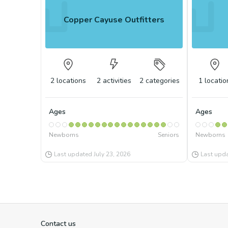
Copper Cayuse Outfitters
2
locations
2
activities
2
categories
1
locatio
Ages
Ages
Newborns
Seniors
Newborns
Last updated
July 23, 2026
Last upd
Contact us