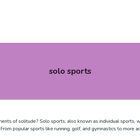
solo sports
nts of solitude? Solo sports, also known as individual sports, w
From popular sports like running, golf, and gymnastics to more ad