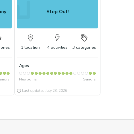
any
Step Out!
ories
1
location
4
activities
3
categories
Ages
eniors
Newborns
Seniors
Last updated
July 23, 2026