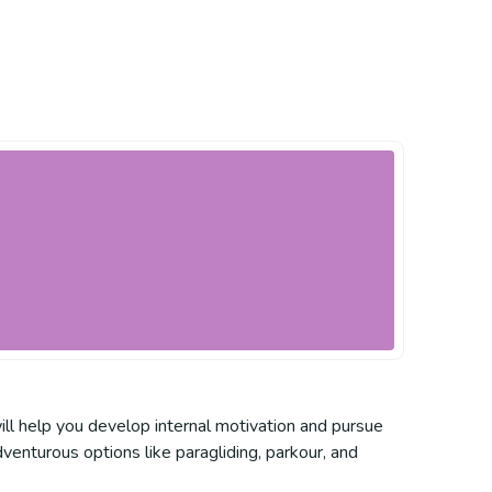
ill help you develop internal motivation and pursue
venturous options like paragliding, parkour, and