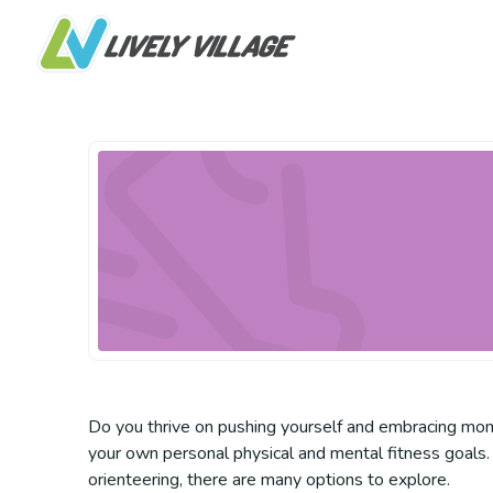
Do you thrive on pushing yourself and embracing mome
your own personal physical and mental fitness goals. 
orienteering, there are many options to explore.