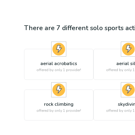
There are
7
different
solo sports
act
aerial acrobatics
aerial si
offered by only 1 provider!
offered by only 1
rock climbing
skydivi
offered by only 1 provider!
offered by only 1