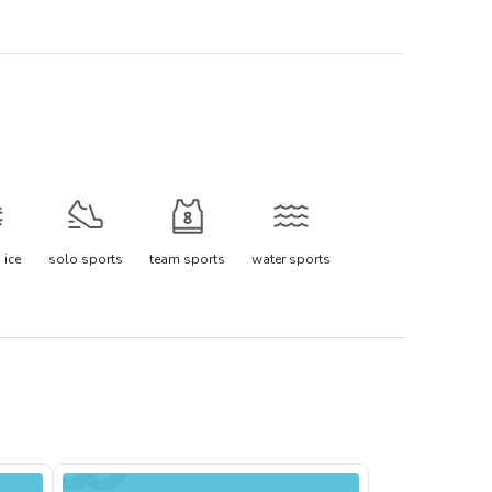
 ice
solo sports
team sports
water sports