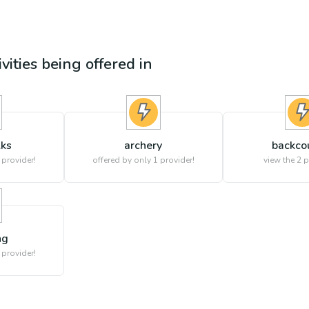
ivities being offered in
lks
archery
backco
 provider!
offered by only 1 provider!
view the
2
p
ng
 provider!