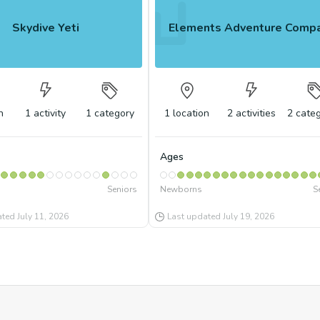
Skydive Yeti
Elements Adventure Comp
n
1
activity
1
category
1
location
2
activities
2
categ
Ages
Seniors
Newborns
S
ated
July 11, 2026
Last updated
July 19, 2026