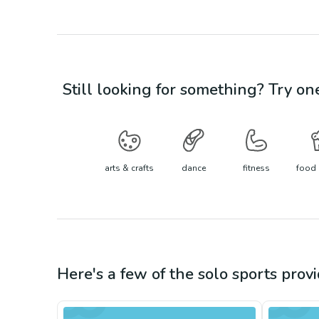
Still looking for something? Try on
arts & crafts
dance
fitness
food 
Here's a few of the
solo sports
provi