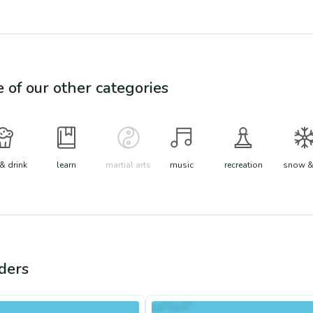
e of our other categories
& drink
learn
martial arts
music
recreation
snow &
ders