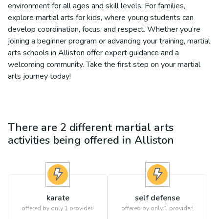
environment for all ages and skill levels. For families,
explore martial arts for kids, where young students can
develop coordination, focus, and respect. Whether you’re
joining a beginner program or advancing your training, martial
arts schools in Alliston offer expert guidance and a
welcoming community. Take the first step on your martial
arts journey today!
There are
2
different
martial arts
activities being offered in
Alliston
karate
self defense
offered by only 1 provider!
offered by only 1 provider!