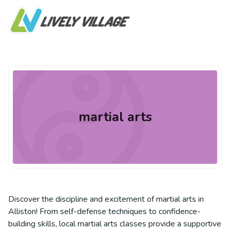
martial arts
Discover the discipline and excitement of martial arts in
Alliston! From self-defense techniques to confidence-
building skills, local martial arts classes provide a supportive