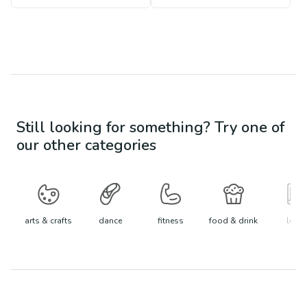
Still looking for something? Try one of
our other categories
arts & crafts
dance
fitness
food & drink
learn