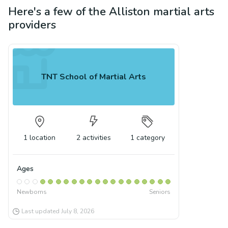
Here's a few of the
Alliston
martial arts
providers
TNT School of Martial Arts
1
location
2
activities
1
category
Ages
Newborns
Seniors
Last updated
July 8, 2026