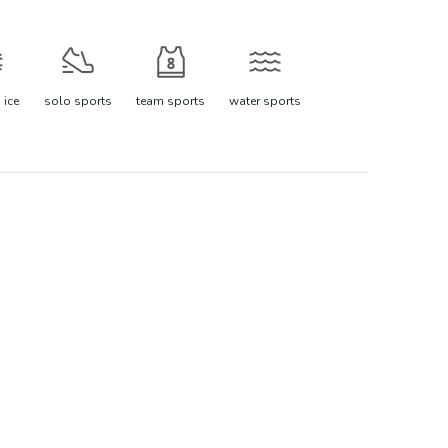
 ice
solo sports
team sports
water sports