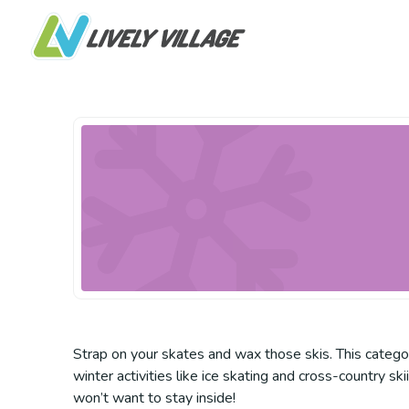
Strap on your skates and wax those skis. This categor
winter activities like ice skating and cross-country sk
won’t want to stay inside!