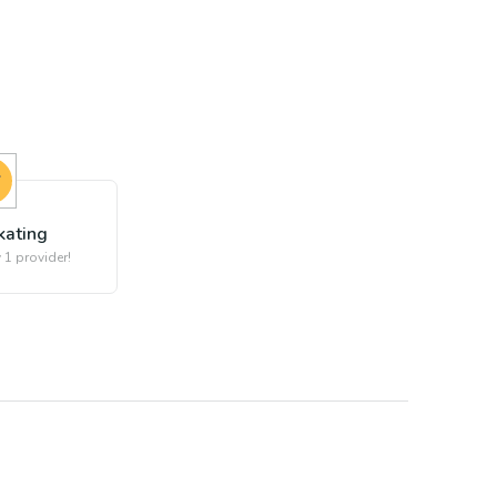
kating
 1 provider!