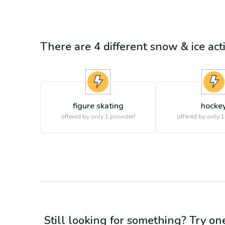
There are
4
different
snow & ice
acti
figure skating
hocke
offered by only 1 provider!
offered by only 1
Still looking for something? Try on