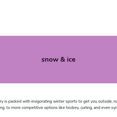
snow & ice
y is packed with invigorating winter sports to get you outside, n
iing, to more competitive options like hockey, curling, and even sy