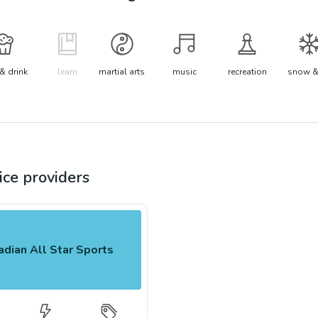
& drink
learn
martial arts
music
recreation
snow &
ice
providers
dian All Star Sports