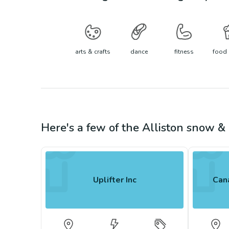
arts & crafts
dance
fitness
food 
Here's a few of the
Alliston
snow & 
Uplifter Inc
Cana