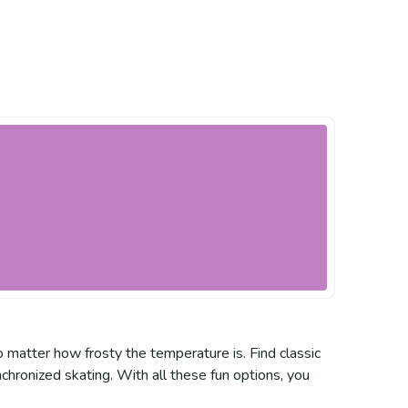
o matter how frosty the temperature is. Find classic
nchronized skating. With all these fun options, you