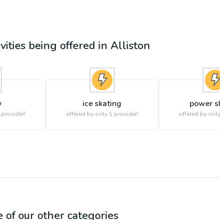
vities being offered in
Alliston
y
ice skating
power s
 provider!
offered by only 1 provider!
offered by only
e of our other categories