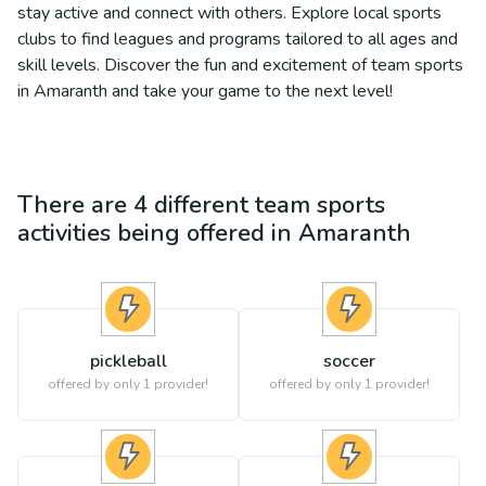
stay active and connect with others. Explore local sports
clubs to find leagues and programs tailored to all ages and
skill levels. Discover the fun and excitement of team sports
in Amaranth and take your game to the next level!
There are
4
different
team sports
activities being offered in
Amaranth
pickleball
soccer
offered by only 1 provider!
offered by only 1 provider!