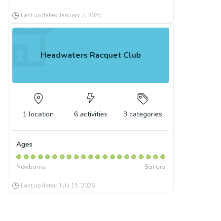
Last updated
January 2, 2025
Headwaters Racquet Club
1
location
6
activities
3
categories
Ages
Newborns
Seniors
Last updated
July 15, 2026