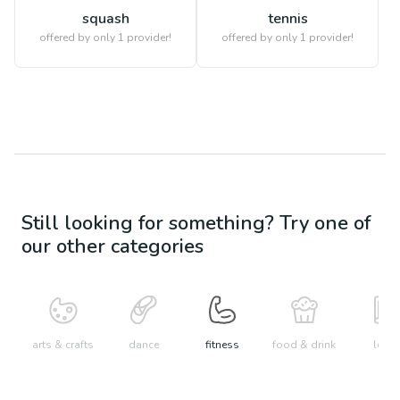
squash
tennis
offered by only 1 provider!
offered by only 1 provider!
Still looking for something? Try one of
our other categories
arts & crafts
dance
fitness
food & drink
learn