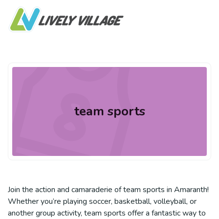
team sports
Join the action and camaraderie of team sports in Amaranth!
Whether you’re playing soccer, basketball, volleyball, or
another group activity, team sports offer a fantastic way to