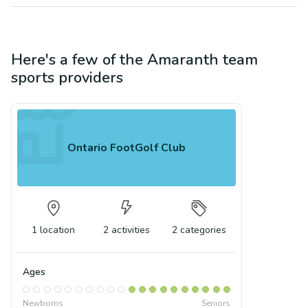
Here's a few of the
Amaranth
team
sports
providers
Ontario FootGolf Club
1
location
2
activities
2
categories
Ages
Newborns
Seniors