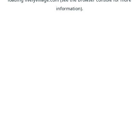
information).