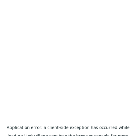
Application error: a
client
-side exception has occurred while
loading
livelyvillage.com
(see the
browser console
for more