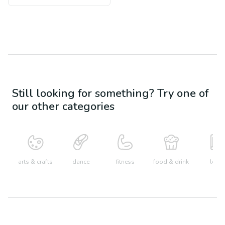
Still looking for something? Try one of
our other categories
arts & crafts
dance
fitness
food & drink
learn