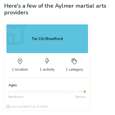
Here's a few of the
Aylmer
martial arts
providers
Tai Chi Bradford
1
location
1
activity
1
category
Ages
Newborns
Seniors
Last updated
July 8, 2026