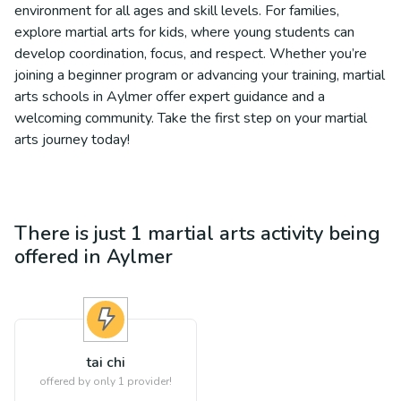
environment for all ages and skill levels. For families,
explore martial arts for kids, where young students can
develop coordination, focus, and respect. Whether you’re
joining a beginner program or advancing your training, martial
arts schools in Aylmer offer expert guidance and a
welcoming community. Take the first step on your martial
arts journey today!
There is just 1
martial arts
activity being
offered in
Aylmer
tai chi
offered by only 1 provider!