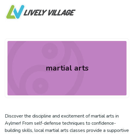
martial arts
Discover the discipline and excitement of martial arts in
Aylmer! From self-defense techniques to confidence-
building skills, local martial arts classes provide a supportive