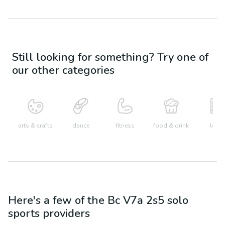
Still looking for something? Try one of
our other categories
arts & crafts
dance
fitness
food & drink
learn
Here's a few of the
Bc V7a 2s5
solo
sports
providers