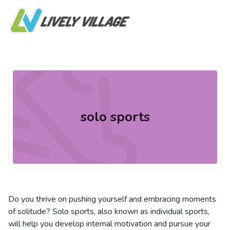
solo sports
Do you thrive on pushing yourself and embracing moments
of solitude? Solo sports, also known as individual sports,
will help you develop internal motivation and pursue your