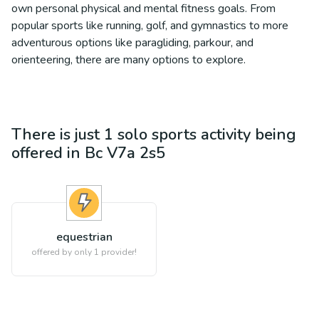
own personal physical and mental fitness goals. From
popular sports like running, golf, and gymnastics to more
adventurous options like paragliding, parkour, and
orienteering, there are many options to explore.
There is just 1
solo sports
activity being
offered in
Bc V7a 2s5
equestrian
offered by only 1 provider!