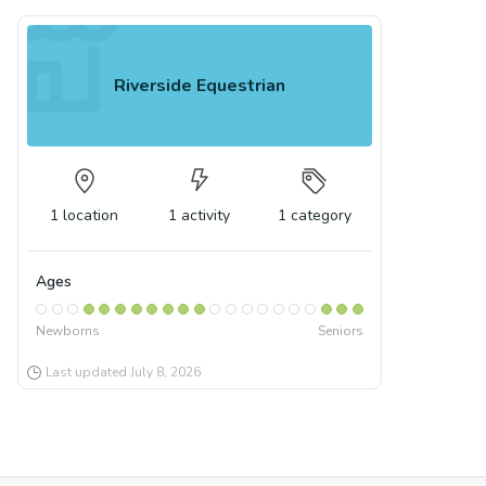
Riverside Equestrian
1
location
1
activity
1
category
Ages
Newborns
Seniors
Last updated
July 8, 2026