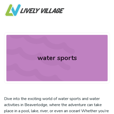
water sports
Dive into the exciting world of water sports and water
activities in Beaverlodge, where the adventure can take
place in a pool, lake, river, or even an ocean! Whether you’re