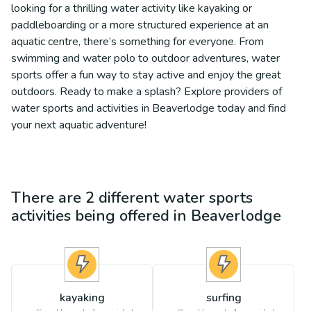
looking for a thrilling water activity like kayaking or
paddleboarding or a more structured experience at an
aquatic centre, there’s something for everyone. From
swimming and water polo to outdoor adventures, water
sports offer a fun way to stay active and enjoy the great
outdoors. Ready to make a splash? Explore providers of
water sports and activities in Beaverlodge today and find
your next aquatic adventure!
There are
2
different
water sports
activities being offered in
Beaverlodge
kayaking
surfing