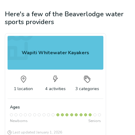
Here's a few of the
Beaverlodge
water
sports
providers
Wapiti Whitewater Kayakers
1
location
4
activities
3
categories
Ages
Newborns
Seniors
Last updated
January 1, 2026