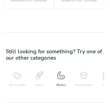
offered by only 1 provider!
offered by only 1 provider!
Still looking for something? Try one of
our other categories
arts & crafts
dance
fitness
food & drink
learn