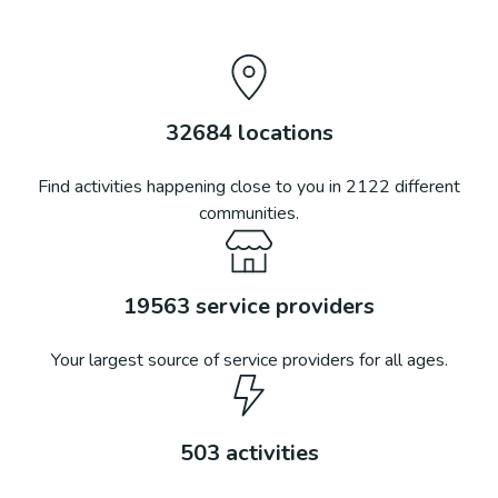
32684
locations
Find activities happening close to you in
2122
different
communities.
19563
service providers
Your largest source of service providers for all ages.
503
activities