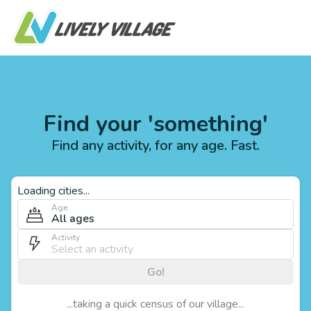
Find your 'something'
Find any activity, for any age. Fast.
Loading cities...
Age
All ages
Activity
Go!
...taking a quick census of our village...