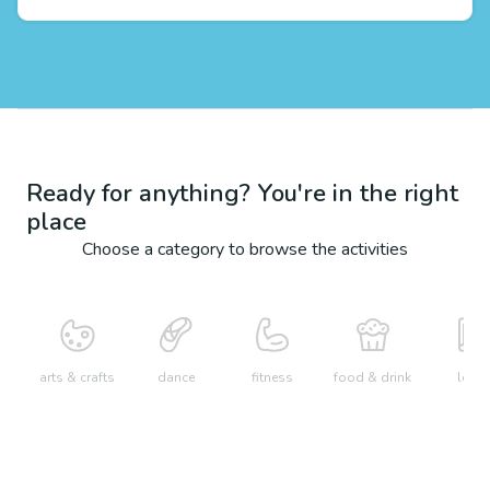
Ready for anything? You're in the right
place
Choose a category to browse the activities
arts & crafts
dance
fitness
food & drink
learn