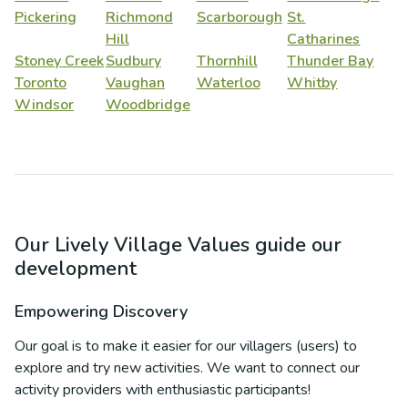
Pickering
Richmond
Scarborough
St.
Hill
Catharines
Stoney Creek
Sudbury
Thornhill
Thunder Bay
Toronto
Vaughan
Waterloo
Whitby
Windsor
Woodbridge
Our Lively Village Values guide our
development
Empowering Discovery
Our goal is to make it easier for our villagers (users) to
explore and try new activities. We want to connect our
activity providers with enthusiastic participants!