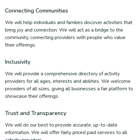
Connecting Communities
We will help individuals and families discover activities that
bring joy and connection. We will act as a bridge to the
community, connecting providers with people who value
their offerings.
Inclusivity
We will provide a comprehensive directory of activity
providers for all ages, interests and abilities. We welcome
providers of all sizes, giving all businesses a fair platform to
showcase their offerings.
Trust and Transparency
We will do our best to provide accurate, up-to-date
information. We will offer fairly priced paid services to all