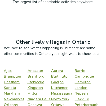
The largest list of searchable activities anywhere.
Other lively villages in
Ontario
We love to see what's happening in
, but here are some
other communities in
Ontario
you might want to check out:
Ajax
Ancaster
Aurora
Barrie
Brampton
Brantford
Burlington
Cambridge
Chatham
Etobicoke
Guelph
Hamilton
Kanata
Kingston
Kitchener
London
Markham
Milton
Mississauga
Nepean
Newmarket
Niagara Falls
North York
Oakville
Orleans
Oshawa
Ottawa
Peterborough