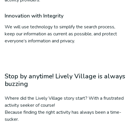
activity providers.
Innovation with Integrity
We will use technology to simplify the search process,
keep our information as current as possible, and protect
everyone’s information and privacy.
Stop by anytime! Lively Village is always
buzzing
Where did the Lively Village story start? With a frustrated
activity seeker of course!
Because finding the right activity has always been a time-
sucker.