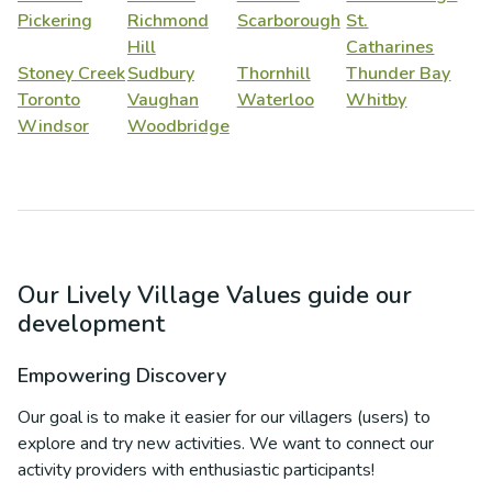
Pickering
Richmond
Scarborough
St.
Hill
Catharines
Stoney Creek
Sudbury
Thornhill
Thunder Bay
Toronto
Vaughan
Waterloo
Whitby
Windsor
Woodbridge
Our Lively Village Values guide our
development
Empowering Discovery
Our goal is to make it easier for our villagers (users) to
explore and try new activities. We want to connect our
activity providers with enthusiastic participants!