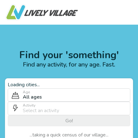
Find your 'something'
Find any activity, for any age. Fast.
Loading cities...
Age
All ages
Activity
Go!
...taking a quick census of our village...