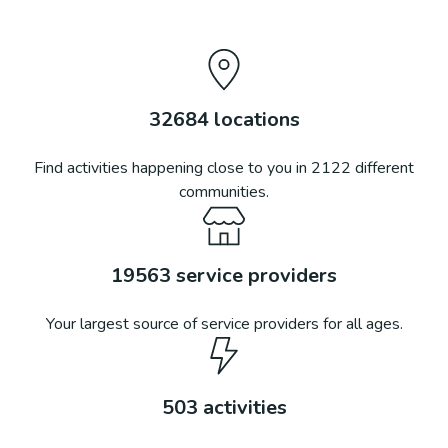
32684
locations
Find activities happening close to you in
2122
different
communities.
19563
service providers
Your largest source of service providers for all ages.
503
activities