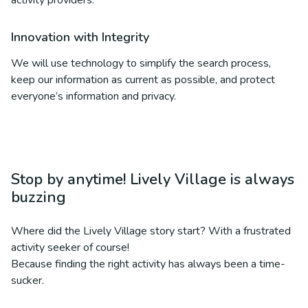
activity providers.
Innovation with Integrity
We will use technology to simplify the search process,
keep our information as current as possible, and protect
everyone’s information and privacy.
Stop by anytime! Lively Village is always
buzzing
Where did the Lively Village story start? With a frustrated
activity seeker of course!
Because finding the right activity has always been a time-
sucker.