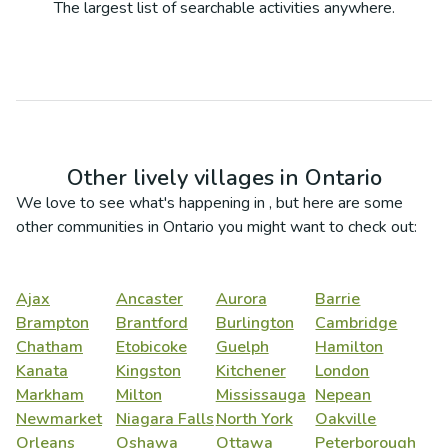
The largest list of searchable activities anywhere.
Other lively villages in
Ontario
We love to see what's happening in
, but here are some
other communities in
Ontario
you might want to check out:
Ajax
Ancaster
Aurora
Barrie
Brampton
Brantford
Burlington
Cambridge
Chatham
Etobicoke
Guelph
Hamilton
Kanata
Kingston
Kitchener
London
Markham
Milton
Mississauga
Nepean
Newmarket
Niagara Falls
North York
Oakville
Orleans
Oshawa
Ottawa
Peterborough