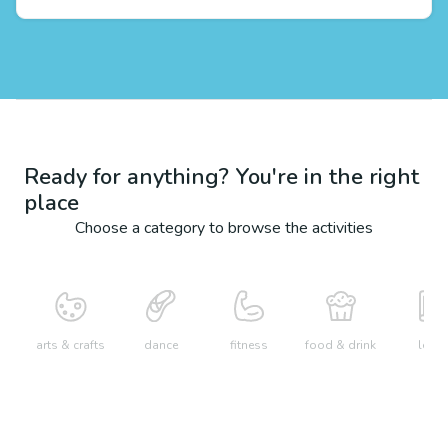
Ready for anything? You're in the right
place
Choose a category to browse the activities
arts & crafts
dance
fitness
food & drink
learn