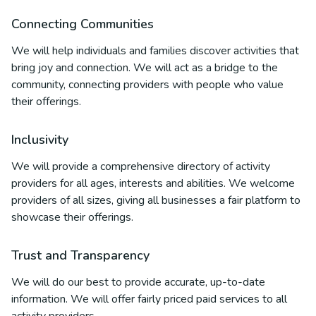
Connecting Communities
We will help individuals and families discover activities that
bring joy and connection. We will act as a bridge to the
community, connecting providers with people who value
their offerings.
Inclusivity
We will provide a comprehensive directory of activity
providers for all ages, interests and abilities. We welcome
providers of all sizes, giving all businesses a fair platform to
showcase their offerings.
Trust and Transparency
We will do our best to provide accurate, up-to-date
information. We will offer fairly priced paid services to all