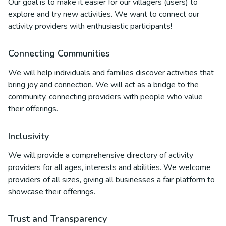
Our goal is to make it easier for our villagers (users) to
explore and try new activities. We want to connect our
activity providers with enthusiastic participants!
Connecting Communities
We will help individuals and families discover activities that
bring joy and connection. We will act as a bridge to the
community, connecting providers with people who value
their offerings.
Inclusivity
We will provide a comprehensive directory of activity
providers for all ages, interests and abilities. We welcome
providers of all sizes, giving all businesses a fair platform to
showcase their offerings.
Trust and Transparency