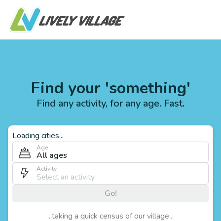
Find your 'something'
Find any activity, for any age. Fast.
Loading cities...
Age
All ages
Activity
Go!
...taking a quick census of our village...