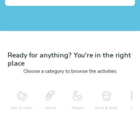
Ready for anything? You're in the right
place
Choose a category to browse the activities
arts & crafts
dance
fitness
food & drink
learn