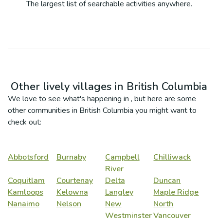
The largest list of searchable activities anywhere.
Other lively villages in
British Columbia
We love to see what's happening in
, but here are some
other communities in
British Columbia
you might want to
check out:
Abbotsford
Burnaby
Campbell
Chilliwack
River
Coquitlam
Courtenay
Delta
Duncan
Kamloops
Kelowna
Langley
Maple Ridge
Nanaimo
Nelson
New
North
Westminster
Vancouver