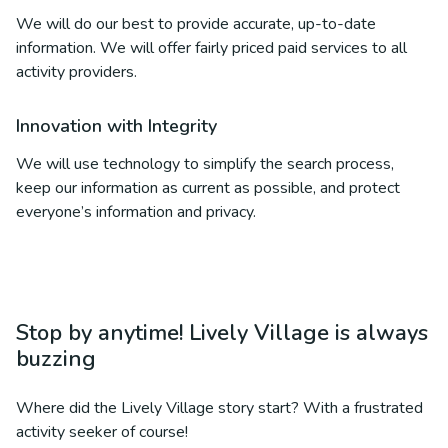
We will do our best to provide accurate, up-to-date
information. We will offer fairly priced paid services to all
activity providers.
Innovation with Integrity
We will use technology to simplify the search process,
keep our information as current as possible, and protect
everyone’s information and privacy.
Stop by anytime! Lively Village is always
buzzing
Where did the Lively Village story start? With a frustrated
activity seeker of course!