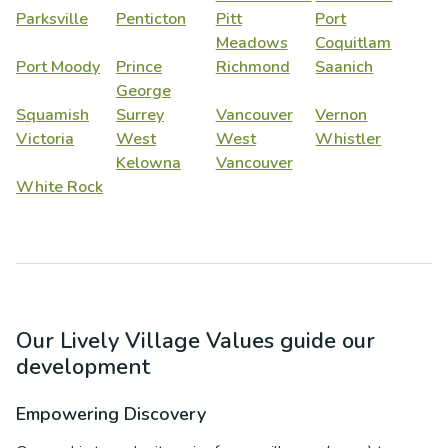
Parksville
Penticton
Pitt
Port
Meadows
Coquitlam
Port Moody
Prince
Richmond
Saanich
George
Squamish
Surrey
Vancouver
Vernon
Victoria
West
West
Whistler
Kelowna
Vancouver
White Rock
Our Lively Village Values guide our
development
Empowering Discovery