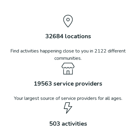
32684
locations
Find activities happening close to you in
2122
different
communities.
19563
service providers
Your largest source of service providers for all ages.
503
activities