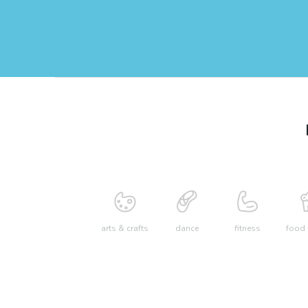
arts & crafts
dance
fitness
food 