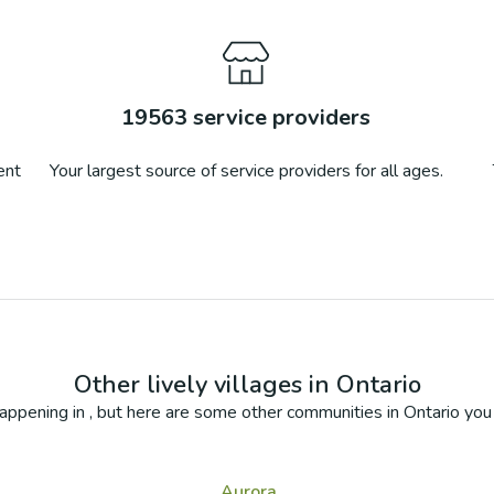
19563
service providers
ent
Your largest source of service providers for all ages.
Other lively villages in
Ontario
appening in
, but here are some other communities in
Ontario
you 
Aurora