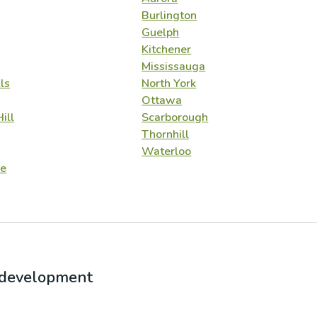
Burlington
Guelph
Kitchener
Mississauga
ls
North York
Ottawa
ill
Scarborough
Thornhill
Waterloo
e
r development