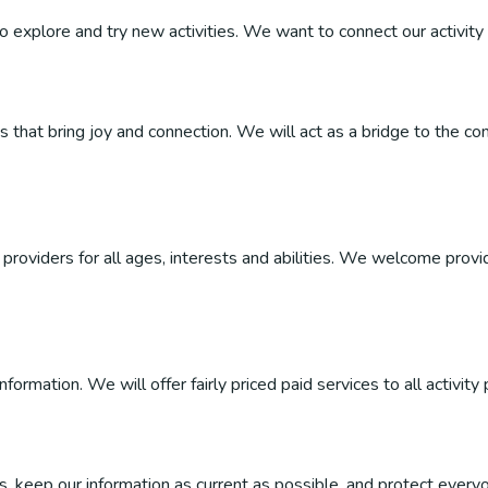
 to explore and try new activities. We want to connect our activity 
ties that bring joy and connection. We will act as a bridge to the
roviders for all ages, interests and abilities. We welcome provider
ormation. We will offer fairly priced paid services to all activity 
, keep our information as current as possible, and protect everyo