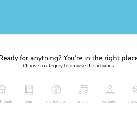
Ready for anything? You're in the right plac
Choose a category to browse the activities
& drink
learn
martial arts
music
recreation
snow 