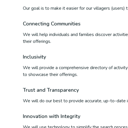
Our goal is to make it easier for our villagers (users)
Connecting Communities
We will help individuals and families discover activi
their offerings.
Inclusivity
We will provide a comprehensive directory of activity p
to showcase their offerings.
Trust and Transparency
We will do our best to provide accurate, up-to-date inf
Innovation with Integrity
We will use technology to simplify the search process