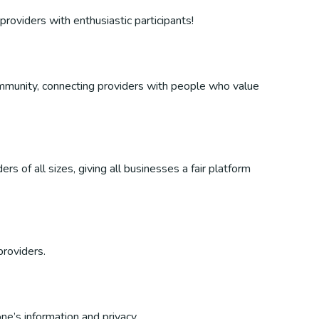
providers with enthusiastic participants!
 community, connecting providers with people who value
s of all sizes, giving all businesses a fair platform
providers.
ne’s information and privacy.