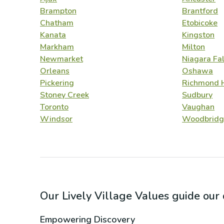
Brampton
Brantford
Chatham
Etobicoke
Kanata
Kingston
Markham
Milton
Newmarket
Niagara Fal
Orleans
Oshawa
Pickering
Richmond H
Stoney Creek
Sudbury
Toronto
Vaughan
Windsor
Woodbridg
Our Lively Village Values guide ou
Empowering Discovery