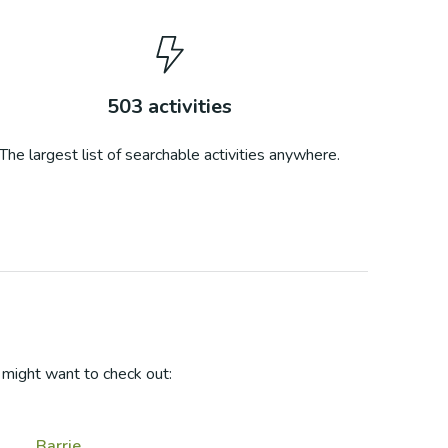
503
activities
The largest list of searchable activities anywhere.
might want to check out:
Barrie