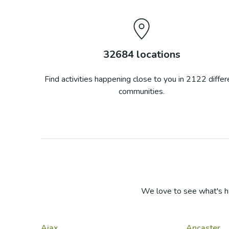
32684
locations
Find activities happening close to you in
2122
differ
communities.
We love to see what's h
Ajax
Ancaster