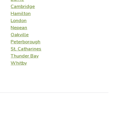
Cambridge
Hamilton
London
Nepean
Oakville
Peterborough
St. Catharines
Thunder Bay
Whitby