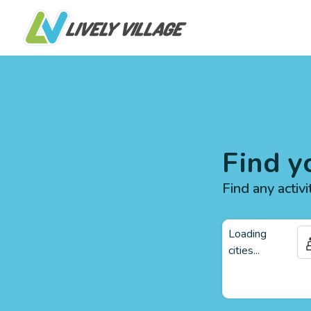
Find y
Find any activi
Loading
cities...