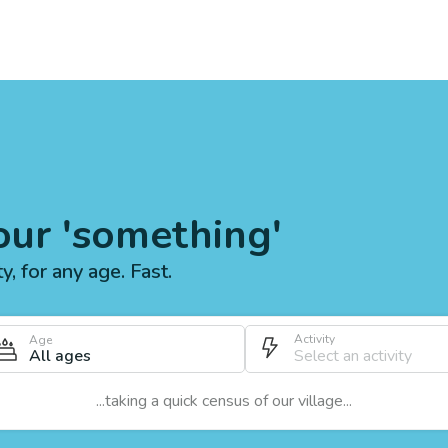
our 'something'
ty, for any age. Fast.
Activity
Age
All ages
...taking a quick census of our village...