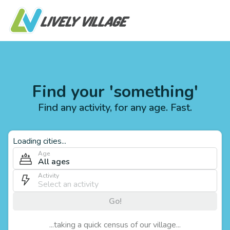
Find your 'something'
Find any activity, for any age. Fast.
Loading cities...
Age
All ages
Activity
Go!
...taking a quick census of our village...