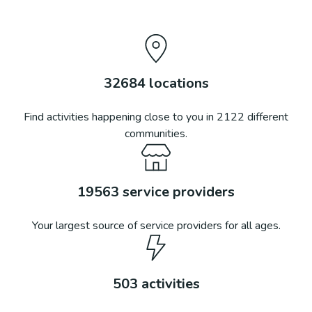
32684
locations
Find activities happening close to you in
2122
different
communities.
19563
service providers
Your largest source of service providers for all ages.
503
activities