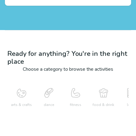
Ready for anything? You're in the right
place
Choose a category to browse the activities
arts & crafts
dance
fitness
food & drink
learn