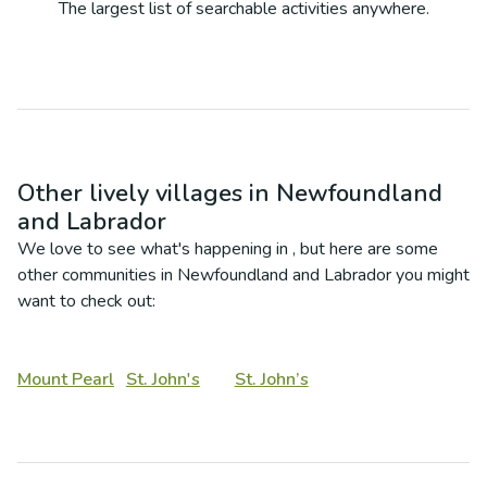
The largest list of searchable activities anywhere.
Other lively villages in
Newfoundland
and Labrador
We love to see what's happening in
, but here are some
other communities in
Newfoundland and Labrador
you might
want to check out:
Mount Pearl
St. John's
St. John’s