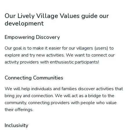
Our Lively Village Values guide our
development
Empowering Discovery
Our goal is to make it easier for our villagers (users) to
explore and try new activities. We want to connect our
activity providers with enthusiastic participants!
Connecting Communities
We will help individuals and families discover activities that
bring joy and connection. We will act as a bridge to the
community, connecting providers with people who value
their offerings.
Inclusivity