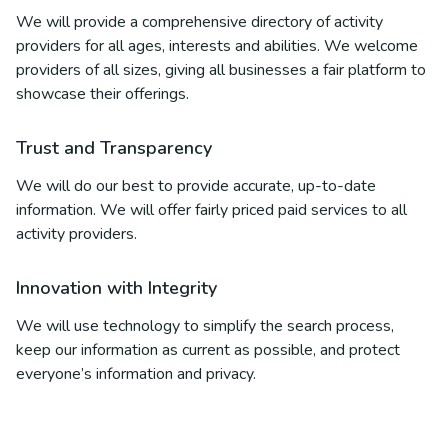
We will provide a comprehensive directory of activity
providers for all ages, interests and abilities. We welcome
providers of all sizes, giving all businesses a fair platform to
showcase their offerings.
Trust and Transparency
We will do our best to provide accurate, up-to-date
information. We will offer fairly priced paid services to all
activity providers.
Innovation with Integrity
We will use technology to simplify the search process,
keep our information as current as possible, and protect
everyone’s information and privacy.