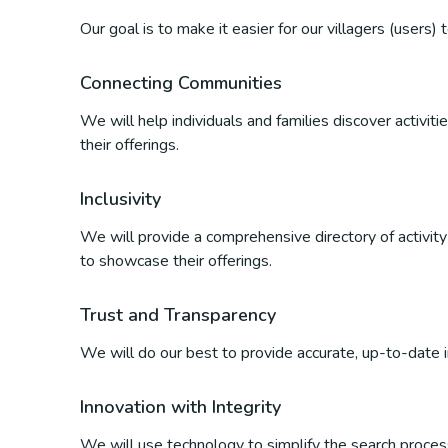
Our goal is to make it easier for our villagers (users)
Connecting Communities
We will help individuals and families discover activi
their offerings.
Inclusivity
We will provide a comprehensive directory of activity p
to showcase their offerings.
Trust and Transparency
We will do our best to provide accurate, up-to-date inf
Innovation with Integrity
We will use technology to simplify the search process