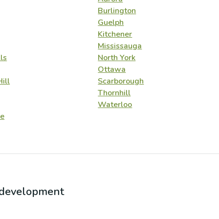
Burlington
Guelph
Kitchener
Mississauga
ls
North York
Ottawa
ill
Scarborough
Thornhill
Waterloo
e
r development