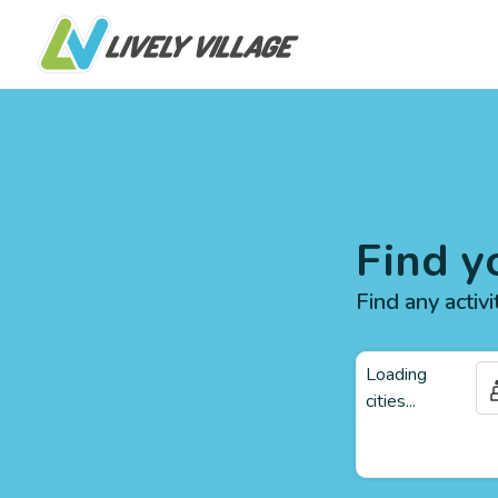
Find y
Find any activi
Loading
cities...