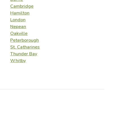
Cambridge
Hamilton
London
Nepean
Oakville
Peterborough
St. Catharines
Thunder Bay
Whitby