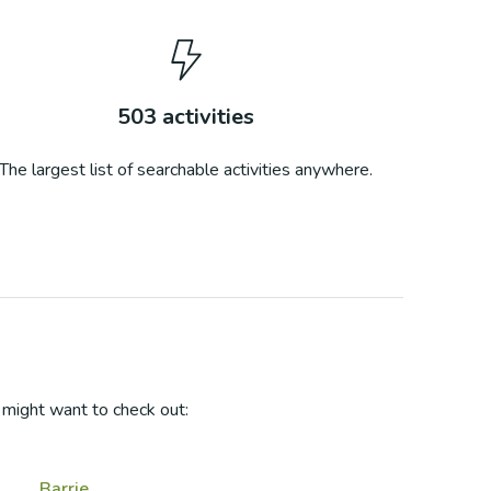
503
activities
The largest list of searchable activities anywhere.
might want to check out:
Barrie