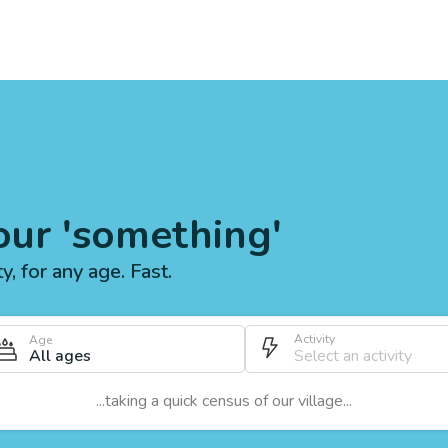
our 'something'
ty, for any age. Fast.
Activity
Age
All ages
...taking a quick census of our village...