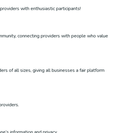
providers with enthusiastic participants!
 community, connecting providers with people who value
s of all sizes, giving all businesses a fair platform
providers.
ne’s information and privacy.