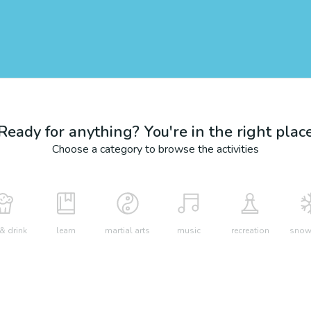
Ready for anything? You're in the right plac
Choose a category to browse the activities
& drink
learn
martial arts
music
recreation
snow 