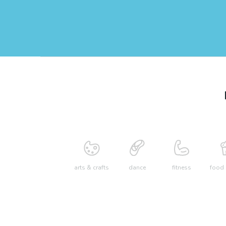
arts & crafts
dance
fitness
food 