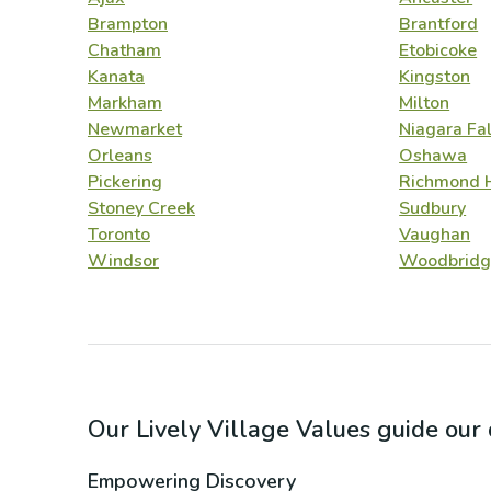
Brampton
Brantford
Chatham
Etobicoke
Kanata
Kingston
Markham
Milton
Newmarket
Niagara Fal
Orleans
Oshawa
Pickering
Richmond H
Stoney Creek
Sudbury
Toronto
Vaughan
Windsor
Woodbridg
Our Lively Village Values guide ou
Empowering Discovery