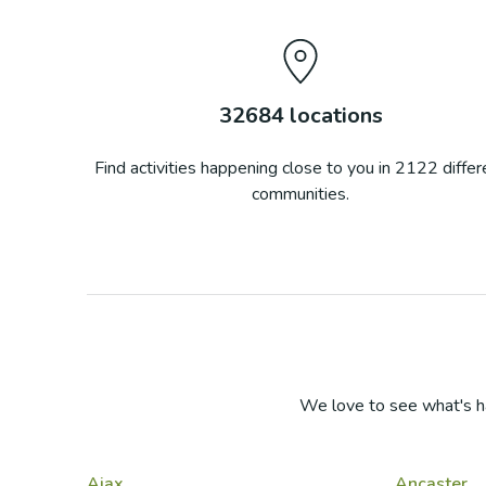
32684
locations
Find activities happening close to you in
2122
differ
communities.
We love to see what's h
Ajax
Ancaster