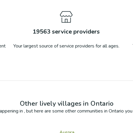
19563
service providers
ent
Your largest source of service providers for all ages.
Other lively villages in
Ontario
appening in
, but here are some other communities in
Ontario
you 
Aurora