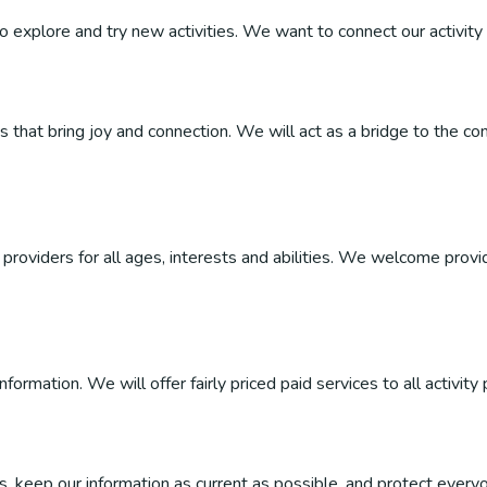
 to explore and try new activities. We want to connect our activity 
ties that bring joy and connection. We will act as a bridge to the
roviders for all ages, interests and abilities. We welcome provider
ormation. We will offer fairly priced paid services to all activity 
, keep our information as current as possible, and protect everyo