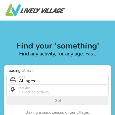
Find your 'something'
Find any activity, for any age. Fast.
Loading cities...
Age
All ages
Activity
Go!
...taking a quick census of our village...