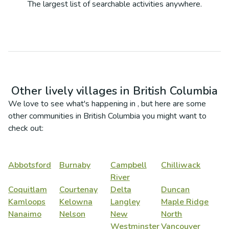
The largest list of searchable activities anywhere.
Other lively villages in
British Columbia
We love to see what's happening in
, but here are some
other communities in
British Columbia
you might want to
check out:
Abbotsford
Burnaby
Campbell
Chilliwack
River
Coquitlam
Courtenay
Delta
Duncan
Kamloops
Kelowna
Langley
Maple Ridge
Nanaimo
Nelson
New
North
Westminster
Vancouver