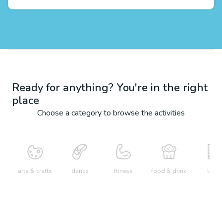
Ready for anything? You're in the right
place
Choose a category to browse the activities
arts & crafts
dance
fitness
food & drink
learn