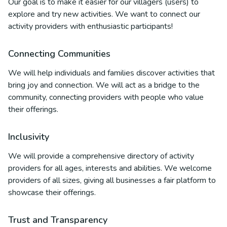
Our goal is to make it easier for our villagers (users) to
explore and try new activities. We want to connect our
activity providers with enthusiastic participants!
Connecting Communities
We will help individuals and families discover activities that
bring joy and connection. We will act as a bridge to the
community, connecting providers with people who value
their offerings.
Inclusivity
We will provide a comprehensive directory of activity
providers for all ages, interests and abilities. We welcome
providers of all sizes, giving all businesses a fair platform to
showcase their offerings.
Trust and Transparency