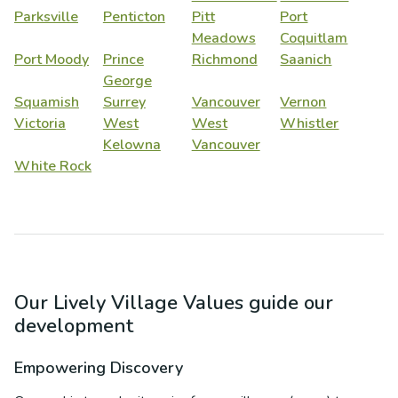
Parksville
Penticton
Pitt
Port
Meadows
Coquitlam
Port Moody
Prince
Richmond
Saanich
George
Squamish
Surrey
Vancouver
Vernon
Victoria
West
West
Whistler
Kelowna
Vancouver
White Rock
Our Lively Village Values guide our
development
Empowering Discovery