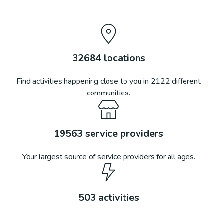
32684
locations
Find activities happening close to you in
2122
different
communities.
19563
service providers
Your largest source of service providers for all ages.
503
activities