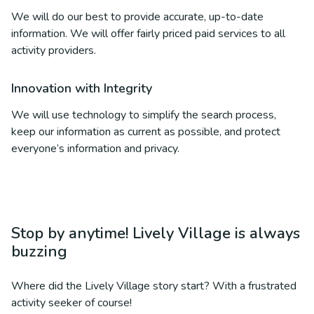
We will do our best to provide accurate, up-to-date
information. We will offer fairly priced paid services to all
activity providers.
Innovation with Integrity
We will use technology to simplify the search process,
keep our information as current as possible, and protect
everyone’s information and privacy.
Stop by anytime! Lively Village is always
buzzing
Where did the Lively Village story start? With a frustrated
activity seeker of course!