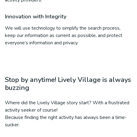
activity providers.
Innovation with Integrity
We will use technology to simplify the search process,
keep our information as current as possible, and protect
everyone’s information and privacy.
Stop by anytime! Lively Village is always
buzzing
Where did the Lively Village story start? With a frustrated
activity seeker of course!
Because finding the right activity has always been a time-
sucker.