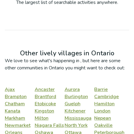
The largest list of searchable activities anywhere.
Other lively villages in
Ontario
We love to see what's happening in
, but here are some
other communities in
Ontario
you might want to check out:
Ajax
Ancaster
Aurora
Barrie
Brampton
Brantford
Burlington
Cambridge
Chatham
Etobicoke
Guelph
Hamilton
Kanata
Kingston
Kitchener
London
Markham
Milton
Mississauga
Nepean
Newmarket
Niagara Falls
North York
Oakville
Orleans
Oshawa
Ottawa
Peterborough