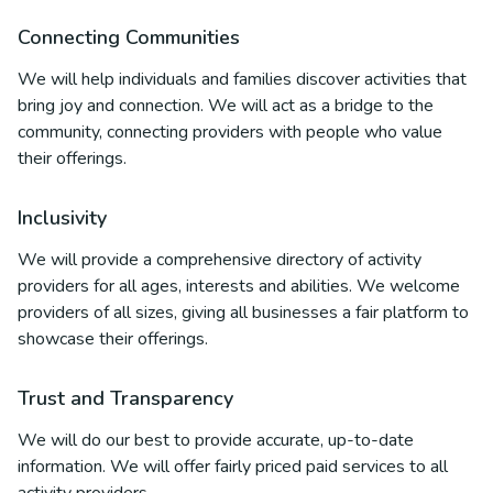
Connecting Communities
We will help individuals and families discover activities that
bring joy and connection. We will act as a bridge to the
community, connecting providers with people who value
their offerings.
Inclusivity
We will provide a comprehensive directory of activity
providers for all ages, interests and abilities. We welcome
providers of all sizes, giving all businesses a fair platform to
showcase their offerings.
Trust and Transparency
We will do our best to provide accurate, up-to-date
information. We will offer fairly priced paid services to all