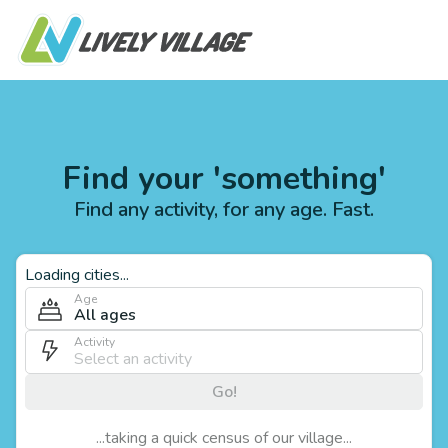
Find your 'something'
Find any activity, for any age. Fast.
Loading cities...
Age
All ages
Activity
Go!
...taking a quick census of our village...