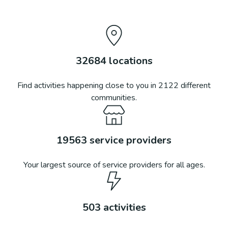
32684
locations
Find activities happening close to you in
2122
different
communities.
19563
service providers
Your largest source of service providers for all ages.
503
activities