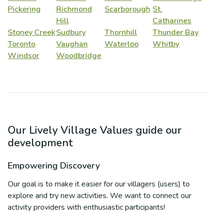
Pickering
Richmond
Scarborough
St.
Hill
Catharines
Stoney Creek
Sudbury
Thornhill
Thunder Bay
Toronto
Vaughan
Waterloo
Whitby
Windsor
Woodbridge
Our Lively Village Values guide our
development
Empowering Discovery
Our goal is to make it easier for our villagers (users) to
explore and try new activities. We want to connect our
activity providers with enthusiastic participants!