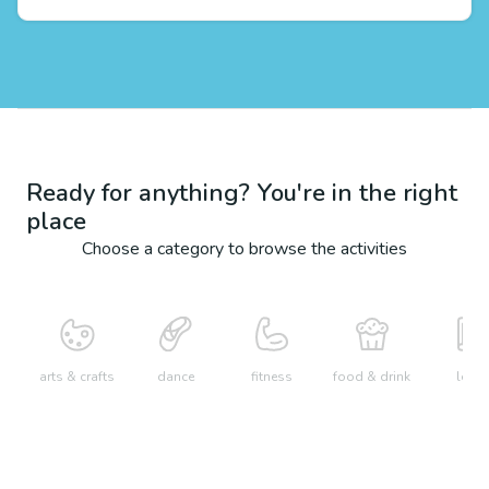
Ready for anything? You're in the right
place
Choose a category to browse the activities
arts & crafts
dance
fitness
food & drink
learn