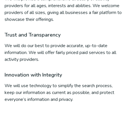
providers for all ages, interests and abilities. We welcome
providers of all sizes, giving all businesses a fair platform to
showcase their offerings.
Trust and Transparency
We will do our best to provide accurate, up-to-date
information. We will offer fairly priced paid services to all
activity providers.
Innovation with Integrity
We will use technology to simplify the search process,
keep our information as current as possible, and protect
everyone’s information and privacy.