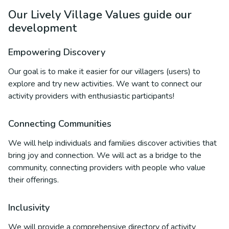
Our Lively Village Values guide our
development
Empowering Discovery
Our goal is to make it easier for our villagers (users) to
explore and try new activities. We want to connect our
activity providers with enthusiastic participants!
Connecting Communities
We will help individuals and families discover activities that
bring joy and connection. We will act as a bridge to the
community, connecting providers with people who value
their offerings.
Inclusivity
We will provide a comprehensive directory of activity