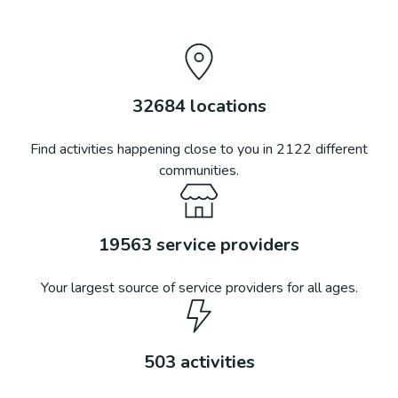
32684
locations
Find activities happening close to you in
2122
different
communities.
19563
service providers
Your largest source of service providers for all ages.
503
activities