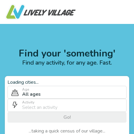
Find your 'something'
Find any activity, for any age. Fast.
Loading cities...
Age
All ages
Activity
Go!
...taking a quick census of our village...