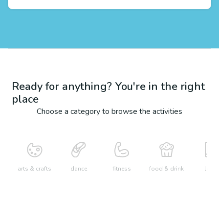
Ready for anything? You're in the right
place
Choose a category to browse the activities
arts & crafts
dance
fitness
food & drink
learn