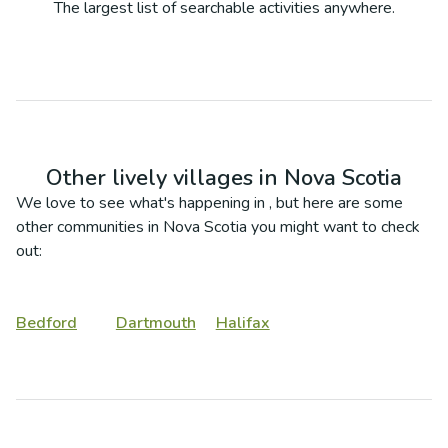
The largest list of searchable activities anywhere.
Other lively villages in
Nova Scotia
We love to see what's happening in
, but here are some
other communities in
Nova Scotia
you might want to check
out:
Bedford
Dartmouth
Halifax