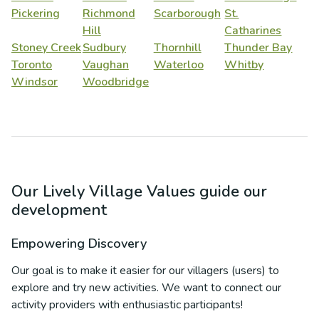
Pickering
Richmond
Scarborough
St.
Hill
Catharines
Stoney Creek
Sudbury
Thornhill
Thunder Bay
Toronto
Vaughan
Waterloo
Whitby
Windsor
Woodbridge
Our Lively Village Values guide our
development
Empowering Discovery
Our goal is to make it easier for our villagers (users) to
explore and try new activities. We want to connect our
activity providers with enthusiastic participants!