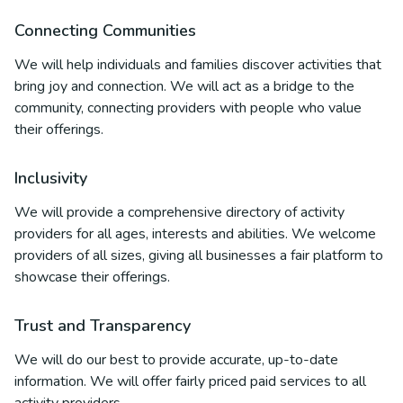
Connecting Communities
We will help individuals and families discover activities that
bring joy and connection. We will act as a bridge to the
community, connecting providers with people who value
their offerings.
Inclusivity
We will provide a comprehensive directory of activity
providers for all ages, interests and abilities. We welcome
providers of all sizes, giving all businesses a fair platform to
showcase their offerings.
Trust and Transparency
We will do our best to provide accurate, up-to-date
information. We will offer fairly priced paid services to all