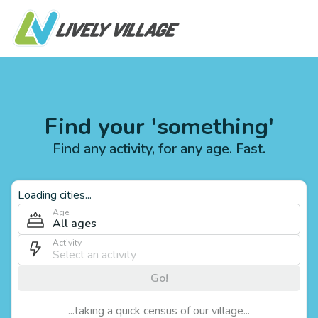
Find your 'something'
Find any activity, for any age. Fast.
Loading cities...
Age
All ages
Activity
Go!
...taking a quick census of our village...