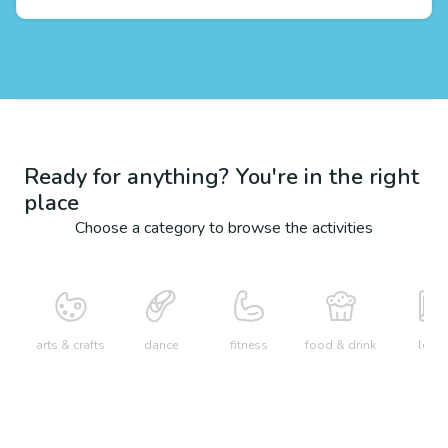
Ready for anything? You're in the right
place
Choose a category to browse the activities
arts & crafts
dance
fitness
food & drink
learn