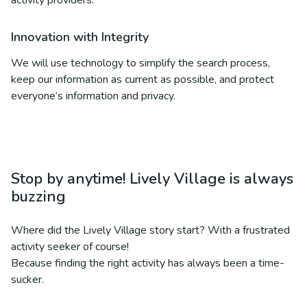
activity providers.
Innovation with Integrity
We will use technology to simplify the search process,
keep our information as current as possible, and protect
everyone’s information and privacy.
Stop by anytime! Lively Village is always
buzzing
Where did the Lively Village story start? With a frustrated
activity seeker of course!
Because finding the right activity has always been a time-
sucker.