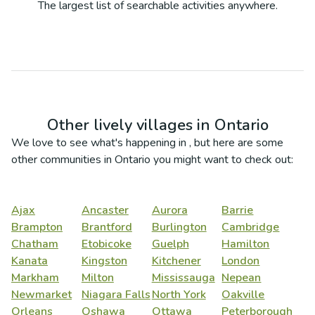
The largest list of searchable activities anywhere.
Other lively villages in
Ontario
We love to see what's happening in
, but here are some
other communities in
Ontario
you might want to check out:
Ajax
Ancaster
Aurora
Barrie
Brampton
Brantford
Burlington
Cambridge
Chatham
Etobicoke
Guelph
Hamilton
Kanata
Kingston
Kitchener
London
Markham
Milton
Mississauga
Nepean
Newmarket
Niagara Falls
North York
Oakville
Orleans
Oshawa
Ottawa
Peterborough