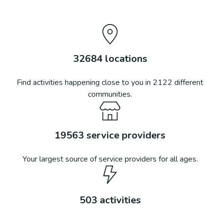
32684
locations
Find activities happening close to you in
2122
different
communities.
19563
service providers
Your largest source of service providers for all ages.
503
activities