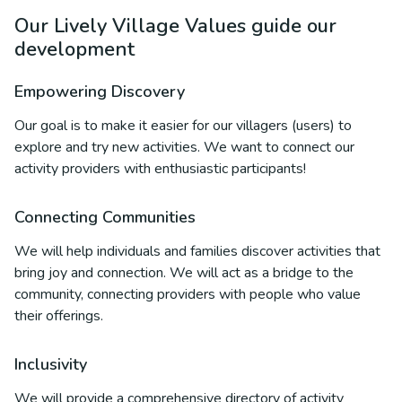
Our Lively Village Values guide our
development
Empowering Discovery
Our goal is to make it easier for our villagers (users) to
explore and try new activities. We want to connect our
activity providers with enthusiastic participants!
Connecting Communities
We will help individuals and families discover activities that
bring joy and connection. We will act as a bridge to the
community, connecting providers with people who value
their offerings.
Inclusivity
We will provide a comprehensive directory of activity