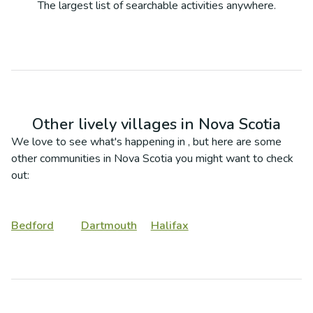
The largest list of searchable activities anywhere.
Other lively villages in
Nova Scotia
We love to see what's happening in
, but here are some
other communities in
Nova Scotia
you might want to check
out:
Bedford
Dartmouth
Halifax