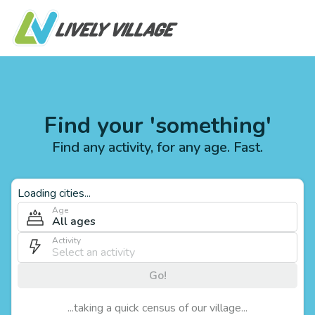
Find your 'something'
Find any activity, for any age. Fast.
Loading cities...
Age
All ages
Activity
Go!
...taking a quick census of our village...