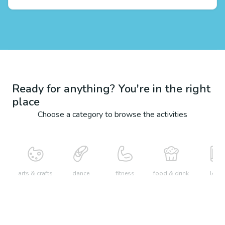
Ready for anything? You're in the right
place
Choose a category to browse the activities
arts & crafts
dance
fitness
food & drink
learn