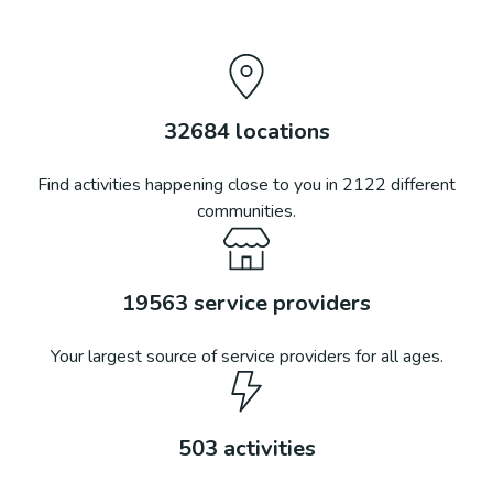
32684
locations
Find activities happening close to you in
2122
different
communities.
19563
service providers
Your largest source of service providers for all ages.
503
activities