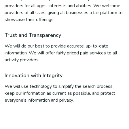
providers for all ages, interests and abilities. We welcome
providers of all sizes, giving all businesses a fair platform to
showcase their offerings.
Trust and Transparency
We will do our best to provide accurate, up-to-date
information. We will offer fairly priced paid services to all
activity providers.
Innovation with Integrity
We will use technology to simplify the search process,
keep our information as current as possible, and protect
everyone’s information and privacy.