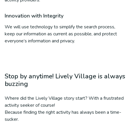
activity providers.
Innovation with Integrity
We will use technology to simplify the search process,
keep our information as current as possible, and protect
everyone’s information and privacy.
Stop by anytime! Lively Village is always
buzzing
Where did the Lively Village story start? With a frustrated
activity seeker of course!
Because finding the right activity has always been a time-
sucker.