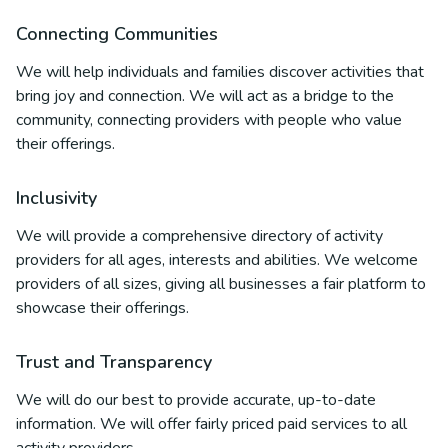
Connecting Communities
We will help individuals and families discover activities that
bring joy and connection. We will act as a bridge to the
community, connecting providers with people who value
their offerings.
Inclusivity
We will provide a comprehensive directory of activity
providers for all ages, interests and abilities. We welcome
providers of all sizes, giving all businesses a fair platform to
showcase their offerings.
Trust and Transparency
We will do our best to provide accurate, up-to-date
information. We will offer fairly priced paid services to all