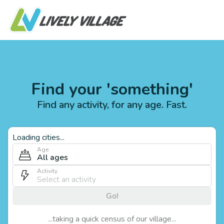
Find your 'something'
Find any activity, for any age. Fast.
Loading cities...
Age
All ages
Activity
Go!
...taking a quick census of our village...