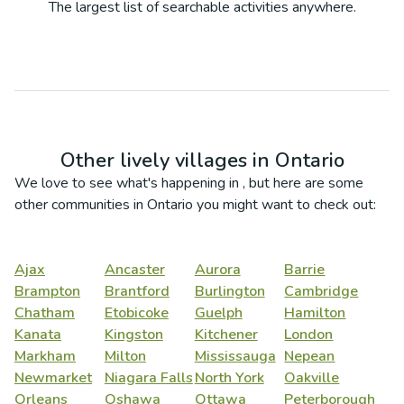
The largest list of searchable activities anywhere.
Other lively villages in
Ontario
We love to see what's happening in
, but here are some
other communities in
Ontario
you might want to check out:
Ajax
Ancaster
Aurora
Barrie
Brampton
Brantford
Burlington
Cambridge
Chatham
Etobicoke
Guelph
Hamilton
Kanata
Kingston
Kitchener
London
Markham
Milton
Mississauga
Nepean
Newmarket
Niagara Falls
North York
Oakville
Orleans
Oshawa
Ottawa
Peterborough