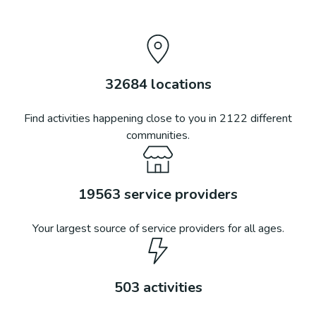
32684
locations
Find activities happening close to you in
2122
different
communities.
19563
service providers
Your largest source of service providers for all ages.
503
activities