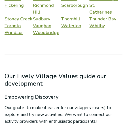
Pickering
Richmond
Scarborough
St.
Hill
Catharines
Stoney Creek
Sudbury
Thornhill
Thunder Bay
Toronto
Vaughan
Waterloo
Whitby
Windsor
Woodbridge
Our Lively Village Values guide our
development
Empowering Discovery
Our goal is to make it easier for our villagers (users) to
explore and try new activities. We want to connect our
activity providers with enthusiastic participants!