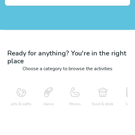
Ready for anything? You're in the right
place
Choose a category to browse the activities
arts & crafts
dance
fitness
food & drink
learn