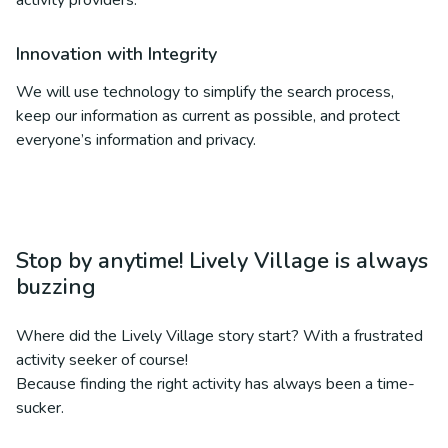
activity providers.
Innovation with Integrity
We will use technology to simplify the search process,
keep our information as current as possible, and protect
everyone’s information and privacy.
Stop by anytime! Lively Village is always
buzzing
Where did the Lively Village story start? With a frustrated
activity seeker of course!
Because finding the right activity has always been a time-
sucker.