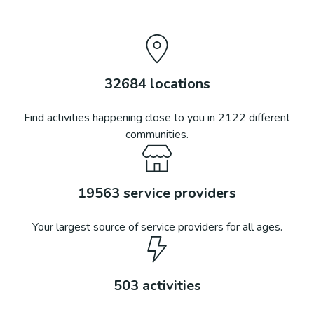
32684
locations
Find activities happening close to you in
2122
different
communities.
19563
service providers
Your largest source of service providers for all ages.
503
activities