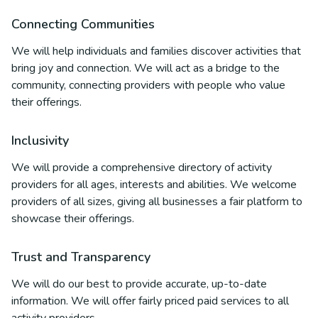
Connecting Communities
We will help individuals and families discover activities that
bring joy and connection. We will act as a bridge to the
community, connecting providers with people who value
their offerings.
Inclusivity
We will provide a comprehensive directory of activity
providers for all ages, interests and abilities. We welcome
providers of all sizes, giving all businesses a fair platform to
showcase their offerings.
Trust and Transparency
We will do our best to provide accurate, up-to-date
information. We will offer fairly priced paid services to all