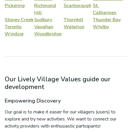
Pickering
Richmond
Scarborough
St.
Hill
Catharines
Stoney Creek
Sudbury
Thornhill
Thunder Bay
Toronto
Vaughan
Waterloo
Whitby
Windsor
Woodbridge
Our Lively Village Values guide our
development
Empowering Discovery
Our goal is to make it easier for our villagers (users) to
explore and try new activities. We want to connect our
activity providers with enthusiastic participants!