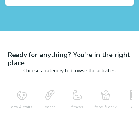
Ready for anything? You're in the right
place
Choose a category to browse the activities
arts & crafts
dance
fitness
food & drink
learn