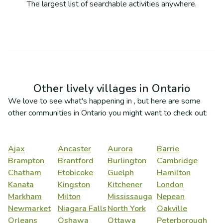
The largest list of searchable activities anywhere.
Other lively villages in
Ontario
We love to see what's happening in
, but here are some
other communities in
Ontario
you might want to check out:
Ajax
Ancaster
Aurora
Barrie
Brampton
Brantford
Burlington
Cambridge
Chatham
Etobicoke
Guelph
Hamilton
Kanata
Kingston
Kitchener
London
Markham
Milton
Mississauga
Nepean
Newmarket
Niagara Falls
North York
Oakville
Orleans
Oshawa
Ottawa
Peterborough