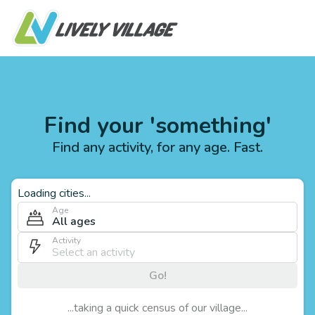
Find your 'something'
Find any activity, for any age. Fast.
Loading cities...
Age
All ages
Activity
Go!
...taking a quick census of our village...